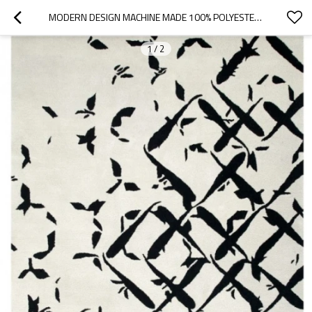
MODERN DESIGN MACHINE MADE 100% POLYESTER CARPETS FOR LIVINGROOM
1
/
2