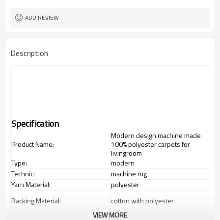
ADD REVIEW
Description
Specification
Modern design machine made
Product Name:
100% polyester carpets for
livingroom
Type:
modern
Technic:
machine rug
Yarn Material:
polyester
Backing Material:
cotton with polyester
VIEW MORE
1.4*2m / 1.6*2.3m / 2*2.9m;can