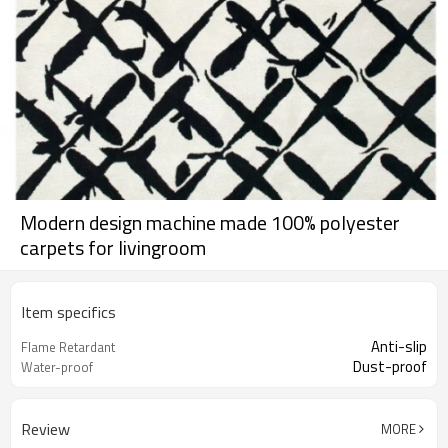
Modern design machine made 100% polyester
carpets for livingroom
Item specifics
Anti-slip
Flame Retardant
Dust-proof
Water-proof
Review
MORE