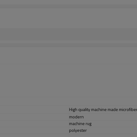
High quality machine made microfiber
modern
machine rug
polyester