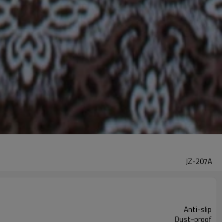
JZ-207A
Anti-slip
Dust-proof