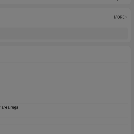
MORE
 area rugs