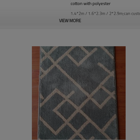
cotton with polyester
1.4*2m / 1.6*2.3m / 2*2.9m;can cust
5-8 mm
VIEW MORE
2000-3000 gsm/sqm
living room,bedroom,drawing room,re
dustproof
,
anti-slip,durable rug
Tianjin port,Xingang port, any port c
20-30 days after deposit
FOB /CIF/CFR/EXW
L/C at sight or 30% deposit,70 % again
We are specialized in exporting carpe
QC team control the quality during pr
If the product has quality problems,