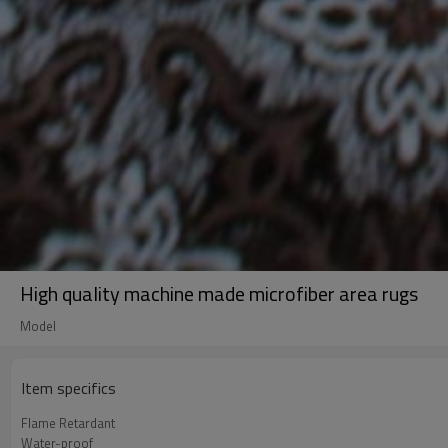
High quality machine made microfiber area rugs
Model
Item specifics
Flame Retardant
Water-proof