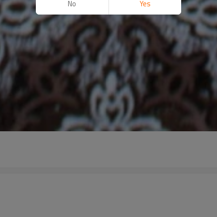
No
Yes