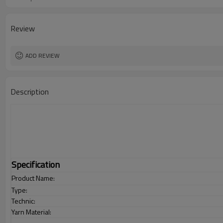
Review
ADD REVIEW
Description
Specification
Product Name:
Type:
Technic:
Yarn Material: