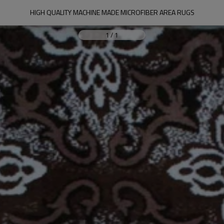
HIGH QUALITY MACHINE MADE MICROFIBER AREA RUGS
1
/
1