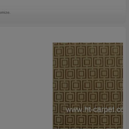
omize.
staurant,decorative,etc
an be requested
st the copy of B/L
ts field more than 20 years.
odution.
 we will compensate, but we also conduct post-tracking service