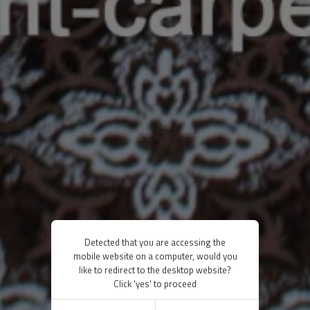
Detected that you are accessing the
mobile website on a computer, would you
like to redirect to the desktop website?
Click 'yes' to proceed