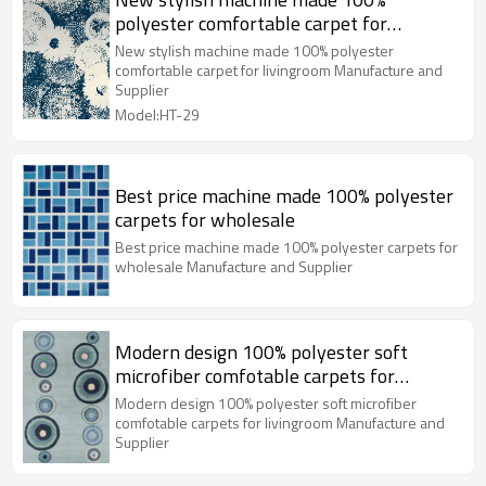
polyester comfortable carpet for
livingroom
New stylish machine made 100% polyester
comfortable carpet for livingroom Manufacture and
Supplier
Model:HT-29
Best price machine made 100% polyester
carpets for wholesale
Best price machine made 100% polyester carpets for
wholesale Manufacture and Supplier
Modern design 100% polyester soft
microfiber comfotable carpets for
livingroom
Modern design 100% polyester soft microfiber
comfotable carpets for livingroom Manufacture and
Supplier