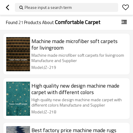
Please input a search term
Comfortable Carpet
Found
21
Products About
Machine made microfiber soft carpets
for livingroom
Machine made microfiber soft carpets for livingroom
Manufacture and Supplier
Model:JZ-219
High quality new design machine made
carpet with different colors
High quality new design machine made carpet with
different colors Manufacture and Supplier
Model:JZ-218
Best factory price machine made rugs