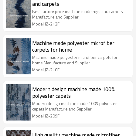
and carpets
Best factory price machine made rugs and carpets
Manufacture and Supplier
Model:JZ-212F
Machine made polyester microfiber
carpets for home
Machine made polyester microfiber carpets for
home Manufacture and Supplier
Model:JZ-210F
Modern design machine made 100%
polyester capets
Modern design machine made 100% polyester
capets Manufacture and Supplier
Model:JZ-209F
High quality machine made microfiber