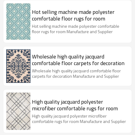
Hot selling machine made polyester
comfortable floor rugs for room
Hot selling machine made polyester comfortable
floor rugs for room Manufacture and Supplier
Wholesale high quality jacquard
comfortable floor carpets for decoration
Wholesale high quality jacquard comfortable floor
carpets for decoration Manufacture and Supplier
High quality jacquard polyester
microfiber comfortable rugs for room
High quality jacquard polyester microfiber
comfortable rugs for room Manufacture and Supplier