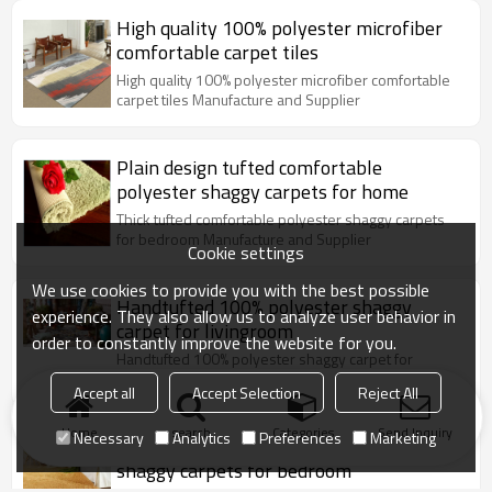
High quality 100% polyester microfiber
comfortable carpet tiles
High quality 100% polyester microfiber comfortable
carpet tiles Manufacture and Supplier
Plain design tufted comfortable
polyester shaggy carpets for home
Thick tufted comfortable polyester shaggy carpets
for bedroom Manufacture and Supplier
Cookie settings
We use cookies to provide you with the best possible
Handtufted 100% polyester shaggy
experience. They also allow us to analyze user behavior in
carpet for livingroom
order to constantly improve the website for you.
Handtufted 100% polyester shaggy carpet for
livingroom Manufacture and Supplier
Accept all
Accept Selection
Reject All
Home
search
Categories
Send Inquiry
Necessary
Analytics
Preferences
Marketing
Thick tufted comfortable polyester
shaggy carpets for bedroom