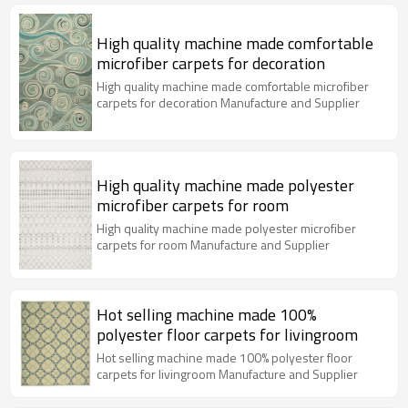
High quality machine made comfortable
microfiber carpets for decoration
High quality machine made comfortable microfiber
carpets for decoration Manufacture and Supplier
High quality machine made polyester
microfiber carpets for room
High quality machine made polyester microfiber
carpets for room Manufacture and Supplier
Hot selling machine made 100%
polyester floor carpets for livingroom
Hot selling machine made 100% polyester floor
carpets for livingroom Manufacture and Supplier