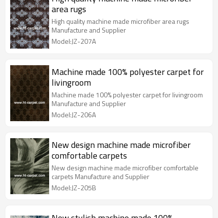
area rugs
High quality machine made microfiber area rugs
Manufacture and Supplier
Model:JZ-207A
Machine made 100% polyester carpet for
livingroom
Machine made 100% polyester carpet for livingroom
Manufacture and Supplier
Model:JZ-206A
New design machine made microfiber
comfortable carpets
New design machine made microfiber comfortable
carpets Manufacture and Supplier
Model:JZ-205B
New stylish machine made 100%