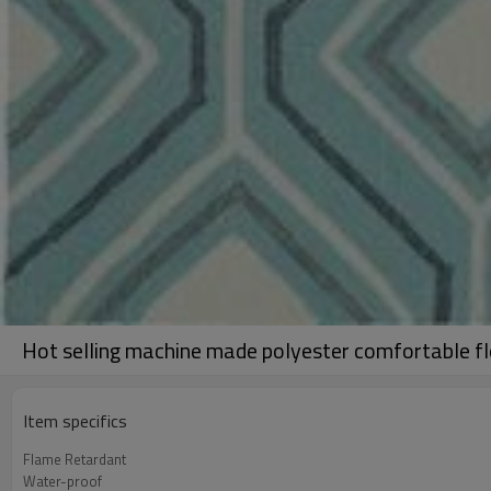
Hot selling machine made polyester comfortable fl
Item specifics
Flame Retardant
Water-proof