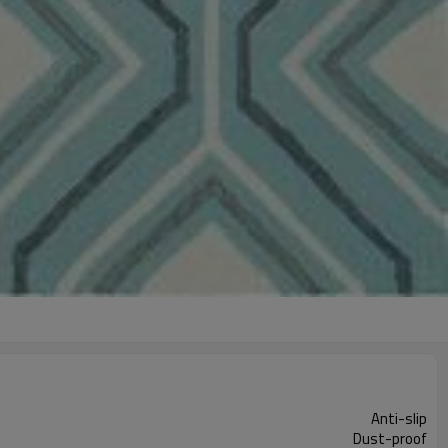
Anti-slip
Dust-proof