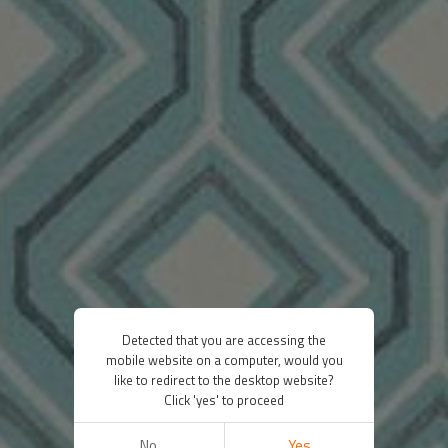
Detected that you are accessing the
mobile website on a computer, would you
like to redirect to the desktop website?
Click 'yes' to proceed
No
Yes