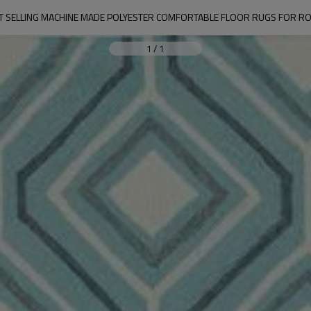
T SELLING MACHINE MADE POLYESTER COMFORTABLE FLOOR RUGS FOR R
1
/
1