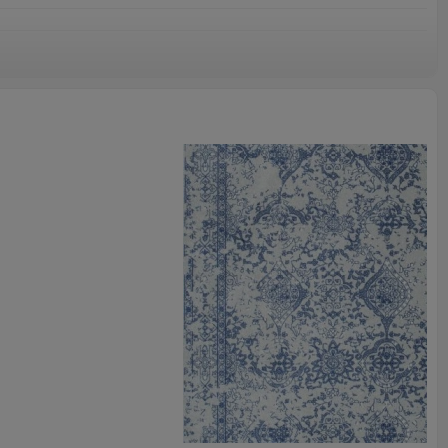
omize.
staurant,decorative,etc
an be requested
st the copy of B/L
ts field more than 20 years.
odution.
 we will compensate, but we also conduct post-tracking service