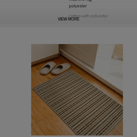
polyester
cotton with polyester
VIEW MORE
1.4*2m / 1.6*2.3m / 2*2.9m;can cust
5-8 mm
2000-3000 gsm/sqm
living room,bedroom,drawing room,re
dustproof
,
anti-slip,durable rug
Tianjin port,Xingang port, any port c
20-30 days after deposit
FOB /CIF/CFR/EXW
L/C at sight or 30% deposit,70 % again
We are specialized in exporting carpe
QC team control the quality during pr
If the product has quality problems,