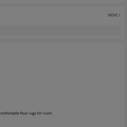
MORE
omfortable floor rugs for room