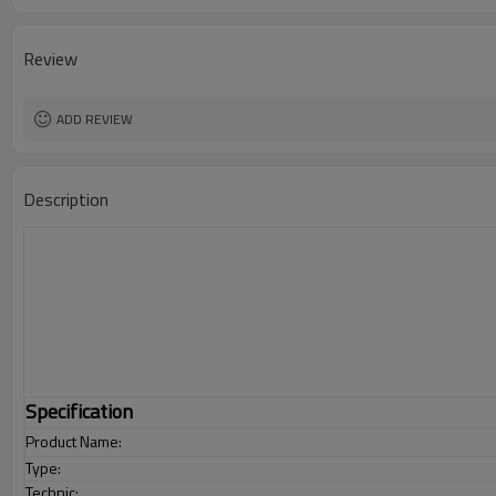
Review
ADD REVIEW
Description
Specification
Product Name:
Type:
Technic: