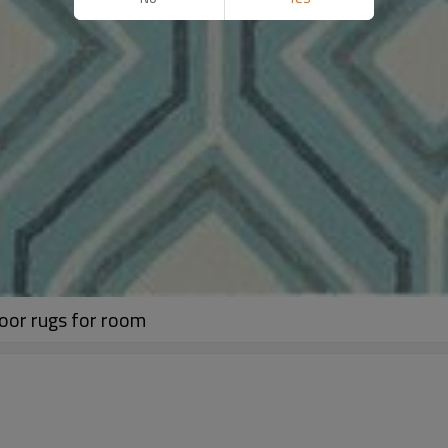
oor rugs for room