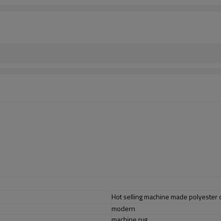
Hot selling machine made polyester c
modern
machine rug