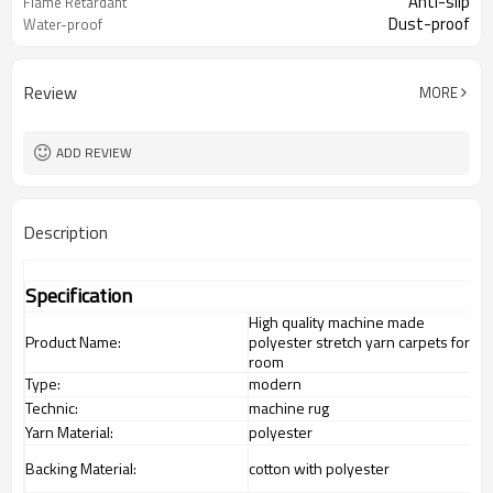
Anti-slip
Flame Retardant
Dust-proof
Water-proof
Review
MORE
ADD REVIEW
Description
Specification
High quality machine made
Product Name:
polyester stretch yarn carpets for
room
Type:
modern
Technic:
machine rug
Yarn Material:
polyester
Backing Material:
cotton with polyester