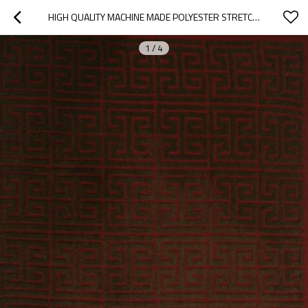
HIGH QUALITY MACHINE MADE POLYESTER STRETCH YARN CARPETS FOR ROOM
1
/
4