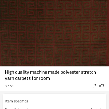
High quality machine made polyester stretch
yarn carpets for room
JZ-103
Model
Item specifics