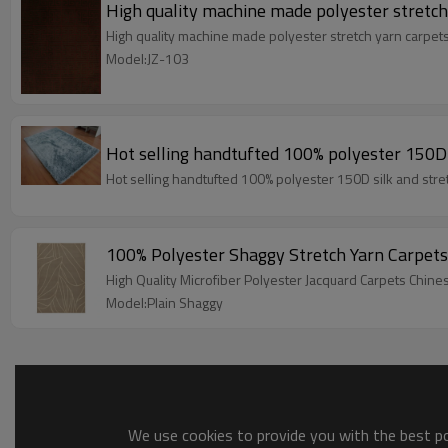
High quality machine made polyester stretch
High quality machine made polyester stretch yarn carpet
Model:JZ-103
Hot selling handtufted 100% polyester 150D s
Hot selling handtufted 100% polyester 150D silk and stre
100% Polyester Shaggy Stretch Yarn Carpets
High Quality Microfiber Polyester Jacquard Carpets Chin
Model:Plain Shaggy
We use cookies to provide you with the best pos