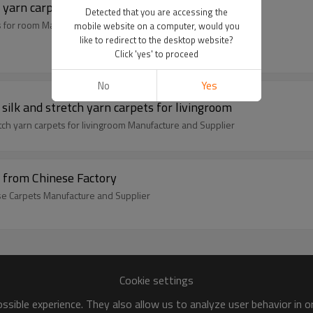
 yarn carpets for room
Detected that you are accessing the
s for room Manufacture and Supplier
mobile website on a computer, would you
like to redirect to the desktop website?
Click 'yes' to proceed
No
Yes
ilk and stretch yarn carpets for livingroom
tch yarn carpets for livingroom Manufacture and Supplier
 from Chinese Factory
ese Carpets Manufacture and Supplier
Cookie settings
sible experience. They also allow us to analyze user behavior in 