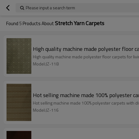
Please input a search term
Stretch Yarn Carpets
Found
5
Products About
High quality machine made polyester floor ca
High quality machine made polyester floor carpets for li
Model:JZ-118
Hot selling machine made 100% polyester car
Hot selling machine made 100% polyester carpets with di
Model:JZ-116