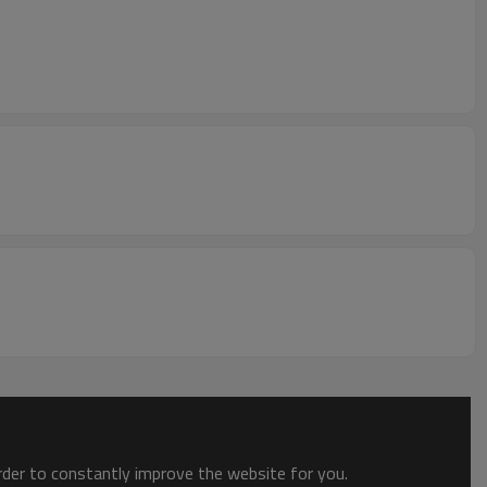
order to constantly improve the website for you.