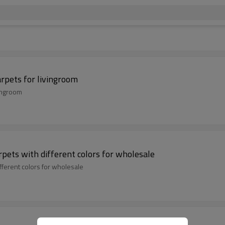
rpets for livingroom
vingroom
pets with different colors for wholesale
fferent colors for wholesale