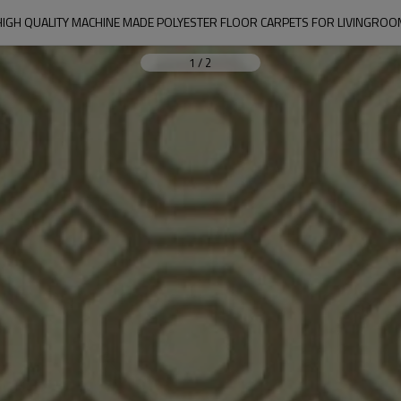
HIGH QUALITY MACHINE MADE POLYESTER FLOOR CARPETS FOR LIVINGROO
1
/
2