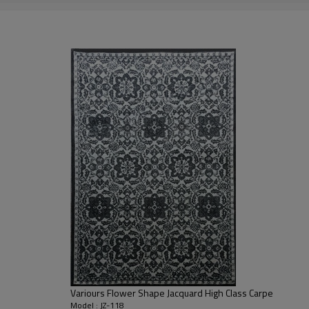
2000-3000 gsm/sqm
living room,bedroom,drawing room,re
dustproof
,
anti-slip,durable rug
Tianjin port,Xingang port, any port c
20-30 days after deposit
FOB /CIF/CFR/EXW
L/C at sight or 30% deposit,70 % again
We are specialized in exporting carpe
QC team control the quality during pr
If the product has quality problems,
Variours Flower Shape Jacquard High Class Carpe
Model : JZ-118