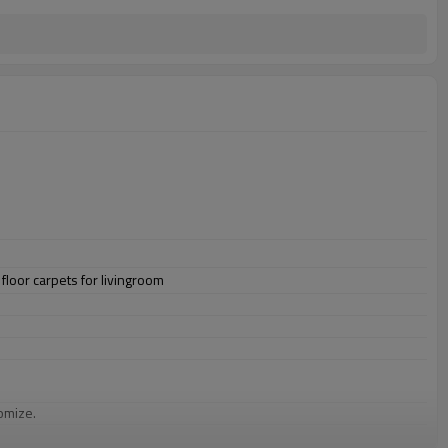
floor carpets for livingroom
omize.