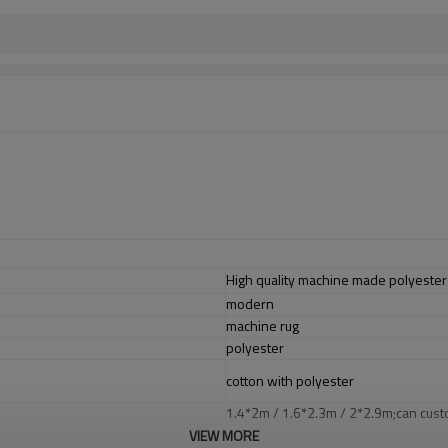
High quality machine made polyester 
modern
machine rug
polyester
cotton with polyester
1.4*2m / 1.6*2.3m / 2*2.9m;can cust
5-8 mm
VIEW MORE