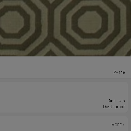
JZ-118
Anti-slip
Dust-proof
MORE