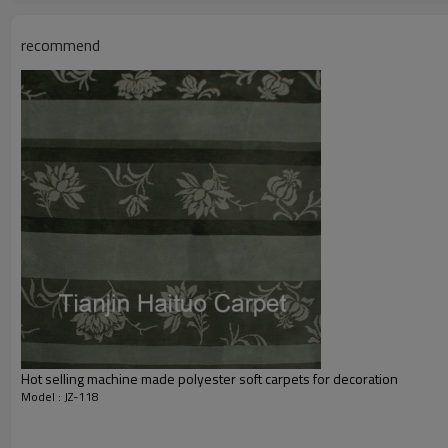
Total Weight:
Usage:
recommend
Feature :
Shipping & Payment
Port:
Delivery time:
Shipping term:
Payment term:
Our Services
Experience :
Quality Control:
After-sales Service:
Hot selling machine made polyester soft carpets for decoration
Model : JZ-118