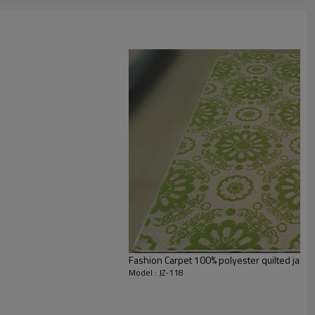
staurant,decorative,etc
an be requested
st the copy of B/L
ts field more than 20 years.
odution.
 we will compensate, but we also conduct post-tracking service
Fashion Carpet 100% polyester quilted jacqu
Model : JZ-118