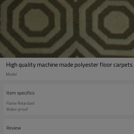
High quality machine made polyester floor carpets 
Model
Item specifics
Flame Retardant
Water-proof
Review