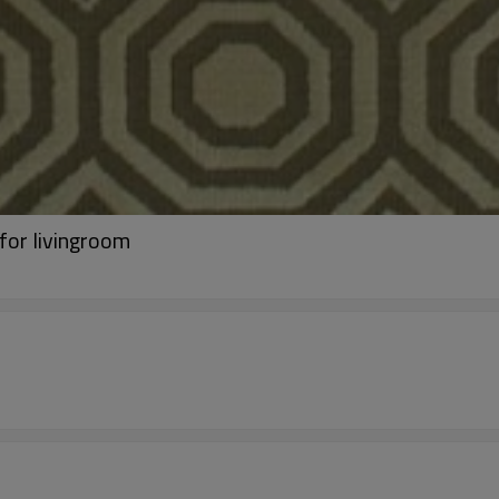
for livingroom