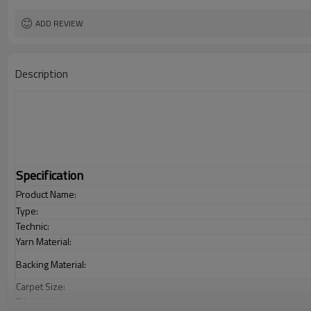
ADD REVIEW
Description
Specification
Product Name:
Type:
Technic:
Yarn Material:
Backing Material:
Carpet Size:
Pile Height: