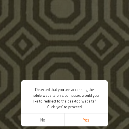
Detected that you are accessing the
mobile website on a computer, would you
like to redirect to the desktop website?
Click 'yes' to proceed
No
Yes