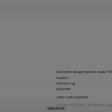
Geometric design machine made 100% 
modern
machine rug
polyester
cotton with polyester
1.4*2m / 1.6*2.3m / 2*2.9m;can cust
VIEW MORE
5-8 mm