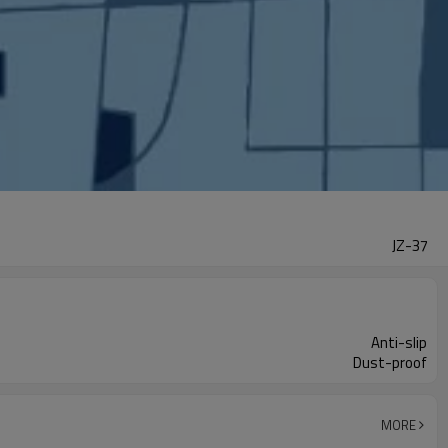
JZ-37
Anti-slip
Dust-proof
MORE