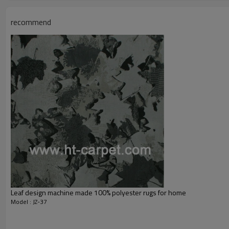
Total Weight:
Usage:
recommend
Feature :
Shipping & Payment
Port:
Delivery time:
Shipping term:
Payment term:
Our Services
Experience :
Quality Control:
After-sales Service:
Leaf design machine made 100% polyester rugs for home
Model : JZ-37