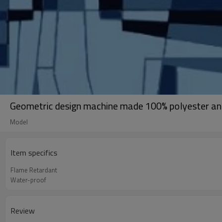
Geometric design machine made 100% polyester ant
Model
Item specifics
Flame Retardant
Water-proof
Review