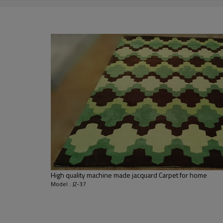
2000-3000 gsm/sqm
living room,bedroom,drawing room,re
dustproof
,
anti-slip,durable rug
Tianjin port,Xingang port, any port c
20-30 days after deposit
FOB /CIF/CFR/EXW
L/C at sight or 30% deposit,70 % again
We are specialized in exporting carpe
QC team control the quality during pr
If the product has quality problems,
High quality machine made jacquard Carpet for home
Model : JZ-37