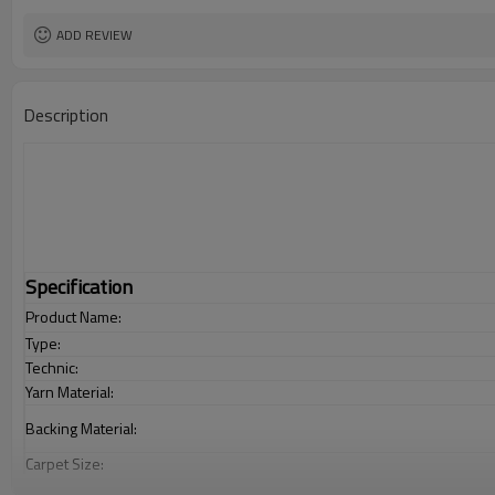
ADD REVIEW
Description
Specification
Product Name:
Type:
Technic:
Yarn Material:
Backing Material:
Carpet Size:
Pile Height: