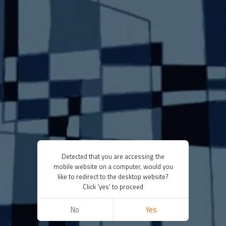
Detected that you are accessing the
mobile website on a computer, would you
like to redirect to the desktop website?
Click 'yes' to proceed
No
Yes