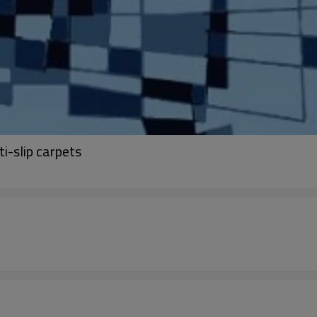
i-slip carpets