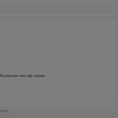
polyester anti-slip carpets
omize.