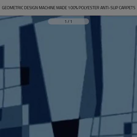
GEOMETRIC DESIGN MACHINE MADE 100% POLYESTER ANTI-SLIP CARPETS
1
/
1