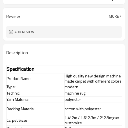
Review
MORE
ADD REVIEW
Description
Specification
High quality new design machine
Product Name:
made carpet with different colors
Type:
modern
Technic:
machine rug
Yarn Material:
polyester
Backing Material:
cotton with polyester
1.4*2m / 1.6*2.3m / 2*2.9m;can
Carpet Size:
customize.