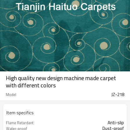
High quality new design machine made carpet
with different colors
JZ-218
Model
Item specifics
Anti-slip
Flame Retardant
Dust-proof
Water-proof