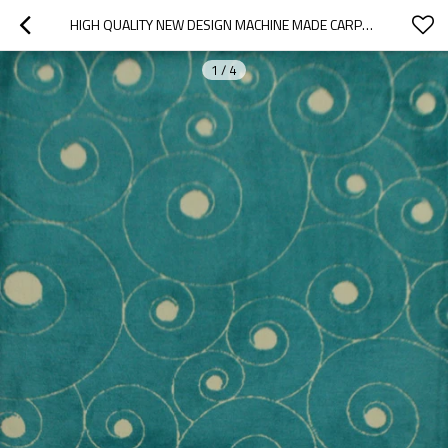
HIGH QUALITY NEW DESIGN MACHINE MADE CARPET WITH DIFFERENT COLORS
1
/
4