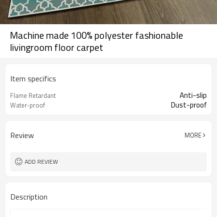
Machine made 100% polyester fashionable
livingroom floor carpet
Item specifics
Anti-slip
Flame Retardant
Dust-proof
Water-proof
Review
MORE
ADD REVIEW
Description