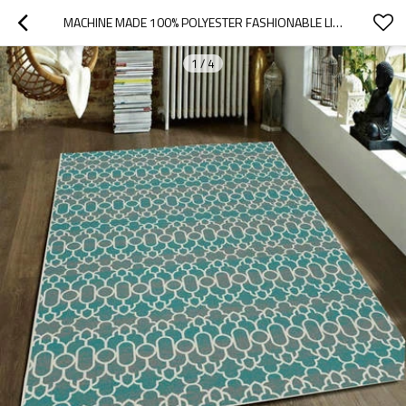
MACHINE MADE 100% POLYESTER FASHIONABLE LIVINGROOM FLOOR CARPET
1
/
4