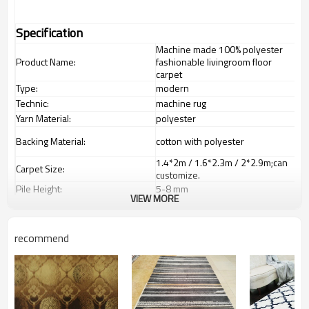
Specification
Machine made 100% polyester
Product Name:
fashionable livingroom floor
carpet
Type:
modern
Technic:
machine rug
Yarn Material:
polyester
Backing Material:
cotton with polyester
1.4*2m / 1.6*2.3m / 2*2.9m;can
Carpet Size:
customize.
Pile Height:
5-8 mm
VIEW MORE
Total Weight:
2000-3000 gsm/sqm
living room,bedroom,drawing
Usage:
room,restaurant,decorative,etc
recommend
Feature :
dustproof
,
anti-slip,durable rug
Shipping & Payment
Tianjin port,Xingang port, any port
Port:
can be requested
Delivery time:
20-30 days after deposit