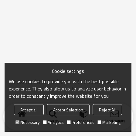
Cookie settings
We use cookies to provide you with the best possible
experience. They also allow us to analyze user behavior in
order to constantly improve the website for you.
Accept all
Accept Selection
Reject All
Home
search
Categories
Send Inquiry
Necessary
Analytics
Preferences
Marketing