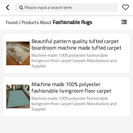
Please input a search term
Fashionable Rugs
Found
2
Products About
Beautiful pattern quality tufted carpet
boardroom machine made tufted carpet
Machine made 100% polyester fashionable
livingroom floor carpet Carpets Manufacture and
Supplier
Machine made 100% polyester
fashionable livingroom floor carpet
Machine made 100% polyester fashionable
livingroom floor carpet Carpets Manufacture and
Supplier