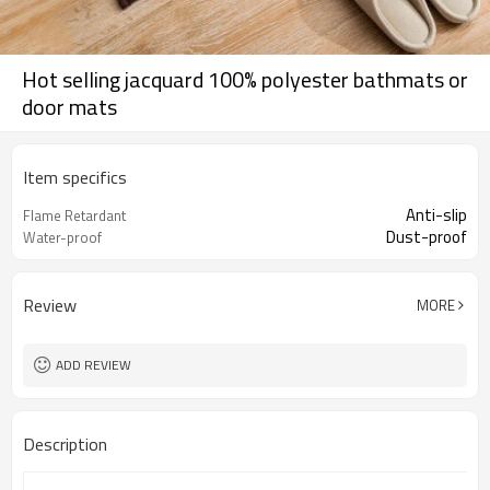
Hot selling jacquard 100% polyester bathmats or
door mats
Item specifics
Anti-slip
Flame Retardant
Dust-proof
Water-proof
Review
MORE
ADD REVIEW
Description