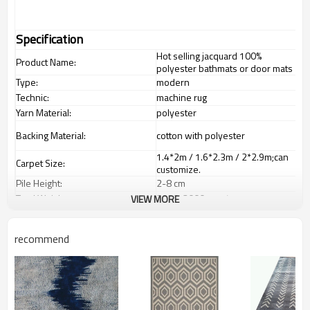
Specification
Hot selling jacquard 100%
Product Name:
polyester bathmats or door mats
Type:
modern
Technic:
machine rug
Yarn Material:
polyester
Backing Material:
cotton with polyester
1.4*2m / 1.6*2.3m / 2*2.9m;can
Carpet Size:
customize.
Pile Height:
2
-8
c
m
Total Weight:
2000-3000 gsm/sqm
VIEW MORE
living room,bedroom,drawing
Usage:
room,restaurant,decorative,etc
recommend
Feature :
dustproof
,
anti-slip,durable rug
Shipping & Payment
Tianjin port,Xingang port, any port
Port:
can be requested
Delivery time:
20-30 days after deposit