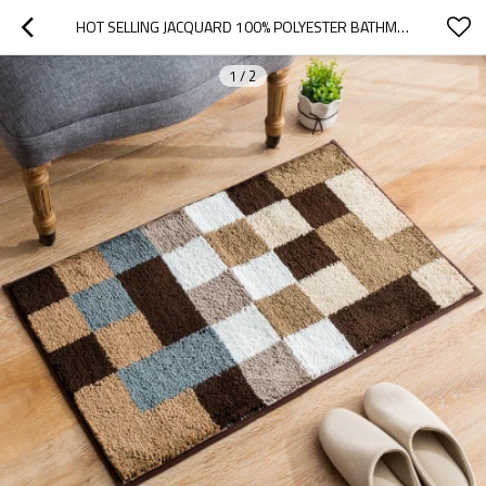
HOT SELLING JACQUARD 100% POLYESTER BATHMATS OR DOOR MATS
1
/
2