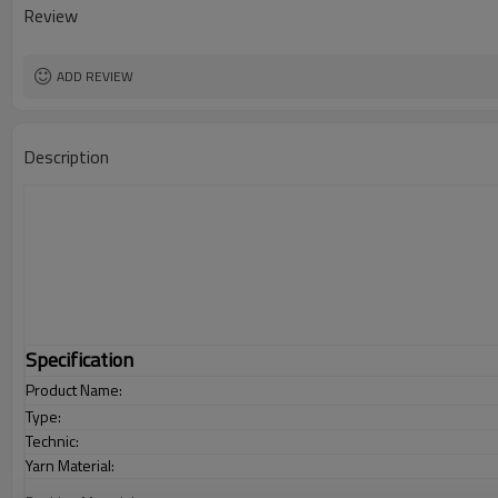
Review
ADD REVIEW
Description
Specification
Product Name:
Type:
Technic:
Yarn Material: