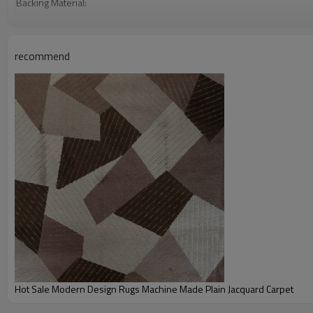
Backing Material:
Carpet Size:
Pile Height:
recommend
Total Weight:
Usage:
Feature :
Shipping & Payment
Port:
Delivery time:
Shipping term:
Payment term:
Our Services
Experience :
Quality Control:
After-sales Service:
Hot Sale Modern Design Rugs Machine Made Plain Jacquard Carpet