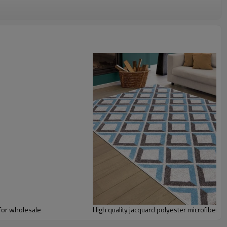
omize.
staurant,decorative,etc
an be requested
st the copy of B/L
ts field more than 20 years.
odution.
 we will compensate, but we also conduct post-tracking service
for wholesale
High quality jacquard polyester microfiber fl