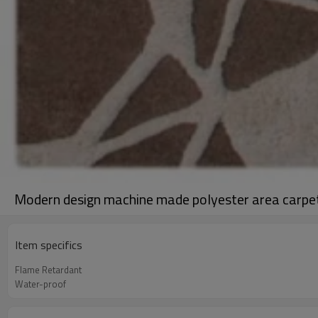
Modern design machine made polyester area carpe
Item specifics
Flame Retardant
Water-proof