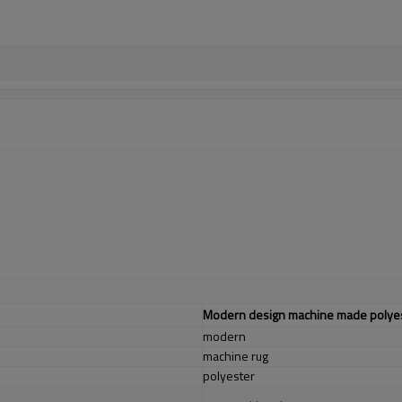
Modern design machine made polyest
modern
machine rug
polyester