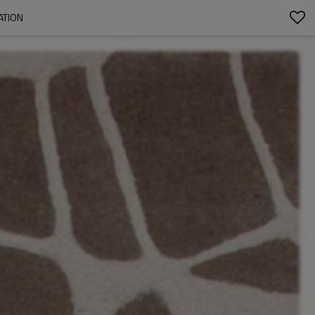
ATION