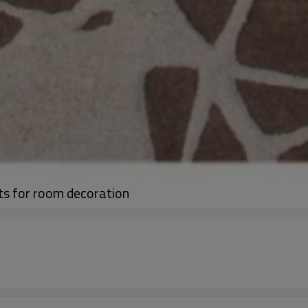
ts for room decoration