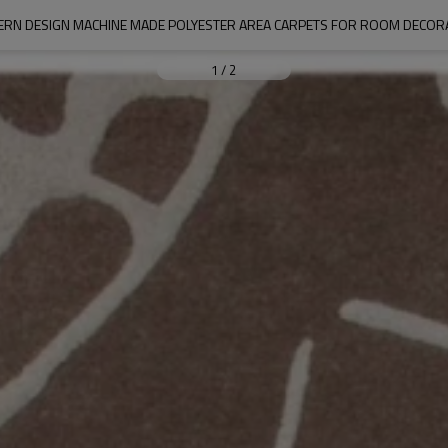
RN DESIGN MACHINE MADE POLYESTER AREA CARPETS FOR ROOM DECOR
1
/
2