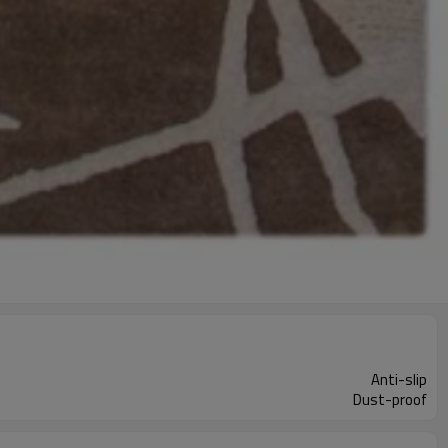
Anti-slip
Dust-proof