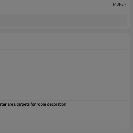
MORE
er area carpets for room decoration