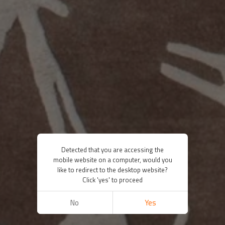
Detected that you are accessing the
mobile website on a computer, would you
like to redirect to the desktop website?
Click 'yes' to proceed
No
Yes