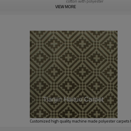
cotton with polyester
VIEW MORE
1.4*2m / 1.6*2.3m / 2*2.9m;can cust
5-8 mm
2000-3000 gsm/sqm
living room,bedroom,drawing room,re
dustproof
,
anti-slip,durable rug
Tianjin port,Xingang port, any port c
20-30 days after deposit
FOB /CIF/CFR/EXW
L/C at sight or 30% deposit,70 % again
We are specialized in exporting carpe
QC team control the quality during pr
If the product has quality problems,
Customized high quality machine made polyester carpets 