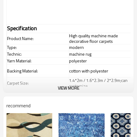
Specification
High quality machine made
Product Name:
decorative floor carpets
Type:
modern
Technic:
machine rug
Yarn Material:
polyester
Backing Material:
cotton with polyester
1.4*2m / 1.6*2.3m / 2*2.9m;can
Carpet Size:
customize.
VIEW MORE
Pile Height:
5-8 mm
Total Weight:
2000-3000 gsm/sqm
recommend
living room,bedroom,drawing
Usage:
room,restaurant,decorative,etc
Feature :
dustproof
,
anti-slip,durable rug
Shipping & Payment
Tianjin port,Xingang port, any port
Port: