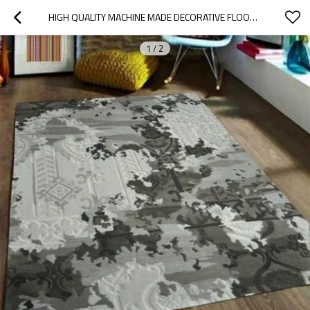
HIGH QUALITY MACHINE MADE DECORATIVE FLOOR CARPETS
1
/
2