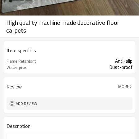
High quality machine made decorative floor
carpets
Item specifics
Anti-slip
Flame Retardant
Dust-proof
Water-proof
Review
MORE
ADD REVIEW
Description