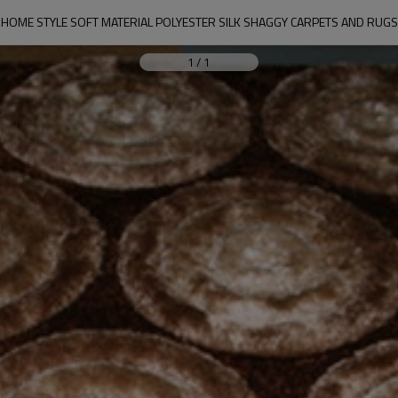
HOME STYLE SOFT MATERIAL POLYESTER SILK SHAGGY CARPETS AND RUGS
1
/
1