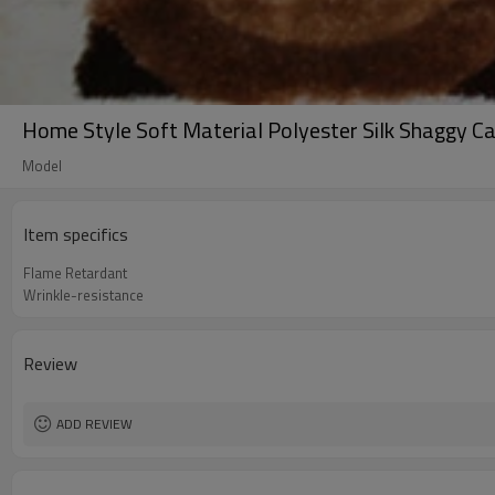
Home Style Soft Material Polyester Silk Shaggy C
Model
Item specifics
Flame Retardant
Wrinkle-resistance
Review
ADD REVIEW