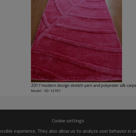
We are specialized in exporting carpe
QC team control the quality during pr
If the product has quality problems,
2017 modern design stretch yarn and polyester silk carpe
Model : SD-12191
Cookie settings
sible experience. They also allow us to analyze user behavior in 