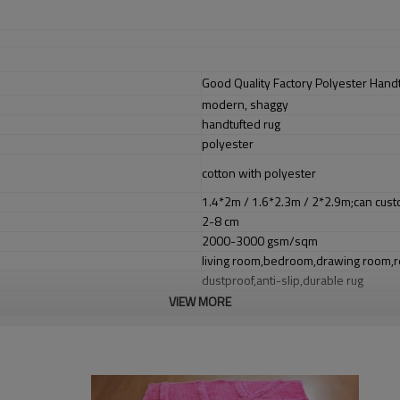
Good Quality Factory Polyester Hand
modern, shaggy
handtufted rug
polyester
cotton with polyester
1.4*2m / 1.6*2.3m / 2*2.9m;can cust
2-8 cm
2000-3000 gsm/sqm
living room,bedroom,drawing room,re
dustproof
,
anti-slip,durable rug
VIEW MORE
Tianjin port,Xingang port, any port c
20-30 days after deposit
FOB /CIF/CFR/EXW
L/C at sight or 30% deposit,70 % again