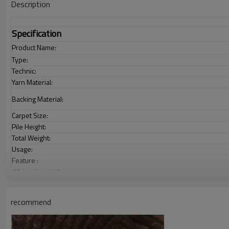
Description
Specification
Product Name:
Type:
Technic:
Yarn Material:
Backing Material:
Carpet Size:
Pile Height:
Total Weight:
Usage:
Feature :
Shipping & Payment
Port:
Delivery time:
recommend
Shipping term:
Payment term: