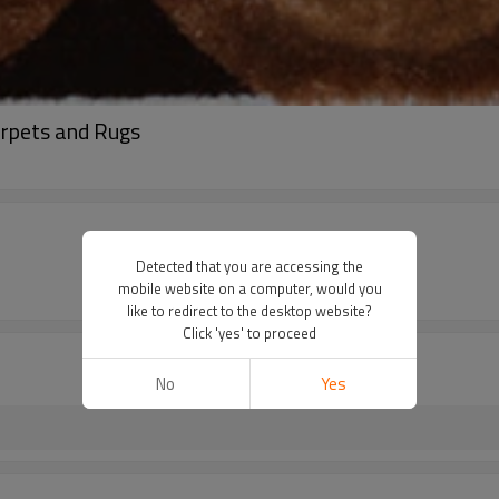
arpets and Rugs
Detected that you are accessing the
mobile website on a computer, would you
like to redirect to the desktop website?
Click 'yes' to proceed
No
Yes