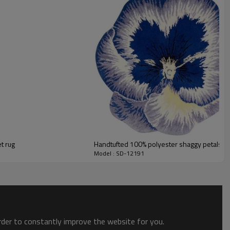
ts field more than 20 years.
odution.
 we will compensate, but we also conduct post-tracking service
t rug
Handtufted 100% polyester shaggy petals fre
Model : SD-12191
order to constantly improve the website for you.