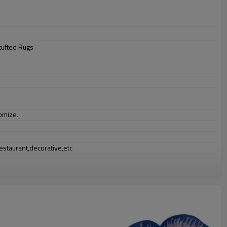
tufted Rugs
omize.
staurant,decorative,etc
an be requested
st the copy of B/L