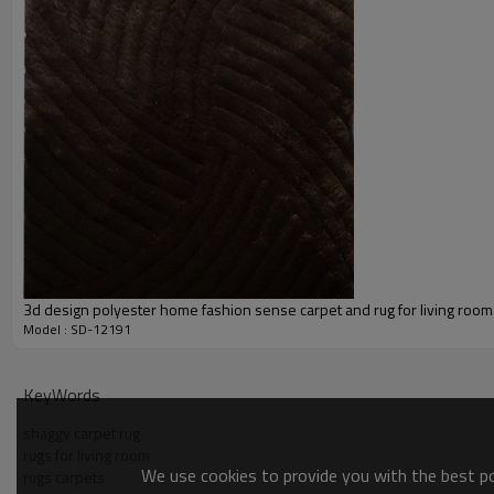
Our Services
Experience :
Quality Control:
After-sales Service:
3d design polyester home fashion sense carpet and rug for living room
Model : SD-12191
KeyWords
shaggy carpet rug
rugs for living room
We use cookies to provide you with the best pos
rugs carpets