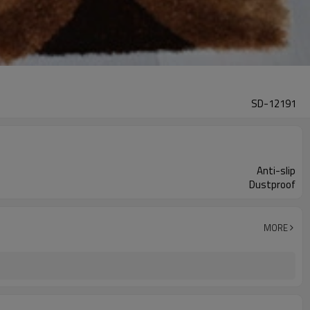
SD-12191
Anti-slip
Dustproof
MORE