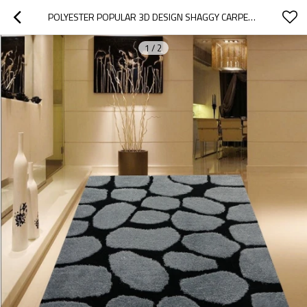
POLYESTER POPULAR 3D DESIGN SHAGGY CARPET CHINA, MODERN SHAGGY CARPET
1
/
2