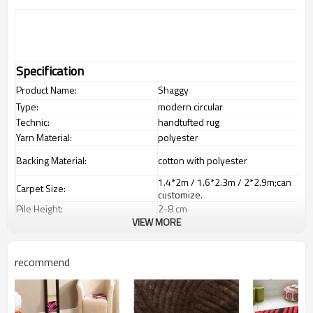
Specification
Product Name:
Shaggy
Type:
modern circular
Technic:
handtufted rug
Yarn Material:
polyester
Backing Material:
cotton with polyester
1.4*2m / 1.6*2.3m / 2*2.9m;can
Carpet Size:
customize.
Pile Height:
2
-8
c
m
VIEW MORE
Total Weight:
2000-3000 gsm/sqm
living room,bedroom,drawing
Usage:
room,restaurant,decorative,etc
recommend
Feature :
dustproof
,
anti-slip,durable rug
Shipping & Payment
Tianjin port,Xingang port, any port
Port:
can be requested