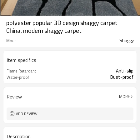
polyester popular 3D design shaggy carpet
China, modern shaggy carpet
Shaggy
Model
Item specifics
Anti-slip
Flame Retardant
Dust-proof
Water-proof
Review
MORE
ADD REVIEW
Description