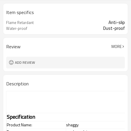
Item specifics
Anti-slip
Flame Retardant
Dust-proof
Water-proof
Review
MORE
ADD REVIEW
Description
Specification
Product Name:
shaggy