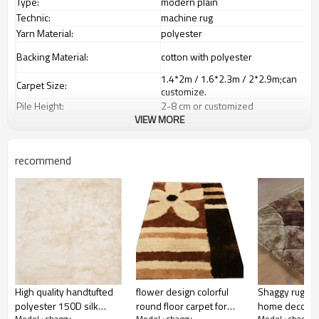
Type:
modern plain
Technic:
machine rug
Yarn Material:
polyester
Backing Material:
cotton with polyester
1.4*2m / 1.6*2.3m / 2*2.9m;can
Carpet Size:
customize.
Pile Height:
2
-8
c
m or customized
VIEW MORE
Total Weight:
2000-3000 gsm/sqm
living room,bedroom,drawing
Usage:
room,restaurant,decorative,etc
recommend
Feature :
dustproof
,
anti-slip,durable rug
Shipping & Payment
Tianjin port,Xingang port, any port
Port:
can be requested
Delivery time:
20-30 days after deposit
Shipping term:
FOB /CIF/CFR/EXW
L/C at sight or 30% deposit,70 %
Payment term:
against the copy of B/L
Our Services
High quality handtufted
flower design colorful
Shaggy rugs s
We are specialized in exporting
polyester 150D silk
round floor carpet for
home decor r
Experience :
carpets field more than 20 years.
Model : shaggy
Model : shaggy
Model : shaggy