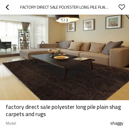
FACTORY DIRECT SALE POLYESTER LONG PILE PLAIN SHAG CARPETS AND RUGS
1
/
3
factory direct sale polyester long pile plain shag
carpets and rugs
shaggy
Model