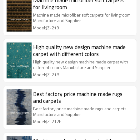
Machine made microfiber soft carpets
for livingroom
Machine made microfiber soft carpets for livingroom
Manufacture and Supplier
Model:JZ-219
High quality new design machine made
carpet with different colors
High quality new design machine made carpet with
different colors Manufacture and Supplier
Model:JZ-218
Best factory price machine made rugs
and carpets
Best factory price machine made rugs and carpets
Manufacture and Supplier
Model:JZ-212F