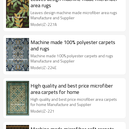
area rugs
Leaves design machine made microfiber area rugs
Manufacture and Supplier
Model:JZ-227A
Machine made 100% polyester carpets
and rugs
Machine made 100% polyester carpets and rugs
Manufacture and Supplier
Model:JZ-224E
High quality and best price microfiber
area carpets for home
High quality and best price microfiber area carpets
for home Manufacture and Supplier
Model:JZ-221