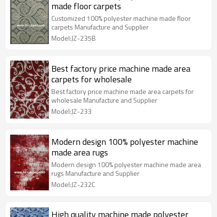
made floor carpets
Customized 100% polyester machine made floor
carpets Manufacture and Supplier
Model:JZ-235B
Best factory price machine made area
carpets for wholesale
Best factory price machine made area carpets for
wholesale Manufacture and Supplier
Model:JZ-233
Modern design 100% polyester machine
made area rugs
Modern design 100% polyester machine made area
rugs Manufacture and Supplier
Model:JZ-232C
High quality machine made polyester