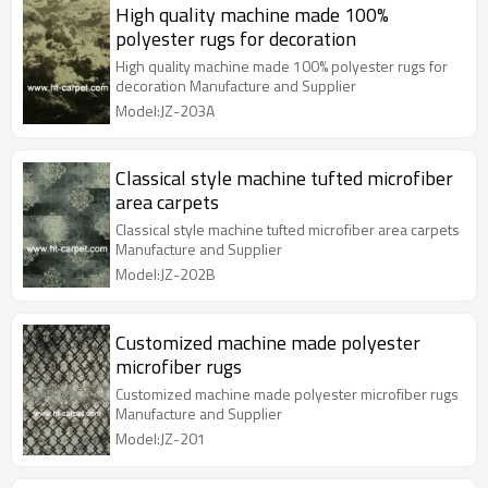
High quality machine made 100%
polyester rugs for decoration
High quality machine made 100% polyester rugs for
decoration Manufacture and Supplier
Model:JZ-203A
Classical style machine tufted microfiber
area carpets
Classical style machine tufted microfiber area carpets
Manufacture and Supplier
Model:JZ-202B
Customized machine made polyester
microfiber rugs
Customized machine made polyester microfiber rugs
Manufacture and Supplier
Model:JZ-201