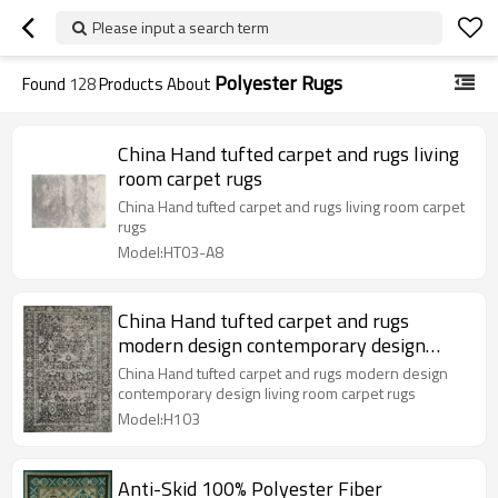
Please input a search term
Polyester Rugs
Found
128
Products About
China Hand tufted carpet and rugs living
room carpet rugs
China Hand tufted carpet and rugs living room carpet
rugs
Model:HT03-A8
China Hand tufted carpet and rugs
modern design contemporary design
living room carpet rugs
China Hand tufted carpet and rugs modern design
contemporary design living room carpet rugs
Model:H103
Anti-Skid 100% Polyester Fiber