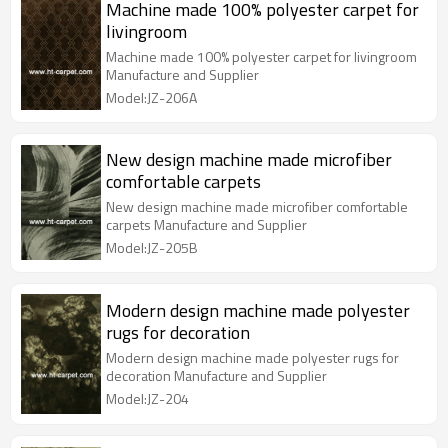
Machine made 100% polyester carpet for
livingroom
Machine made 100% polyester carpet for livingroom
Manufacture and Supplier
Model:JZ-206A
New design machine made microfiber
comfortable carpets
New design machine made microfiber comfortable
carpets Manufacture and Supplier
Model:JZ-205B
Modern design machine made polyester
rugs for decoration
Modern design machine made polyester rugs for
decoration Manufacture and Supplier
Model:JZ-204