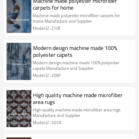
Machine made polyester microfiber
carpets for home
Machine made polyester microfiber carpets for
home Manufacture and Supplier
Model:JZ-210F
Modern design machine made 100%
polyester capets
Modern design machine made 100% polyester
capets Manufacture and Supplier
Model:JZ-209F
High quality machine made microfiber
area rugs
High quality machine made microfiber area rugs
Manufacture and Supplier
Model:JZ-207A