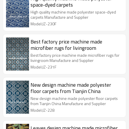
space-dyed carpets
High quality machine made polyester space-dyed
carpets Manufacture and Supplier
Model:JZ-230F
Best factory price machine made
microfiber rugs for livingroom
Best factory price machine made microfiber rugs for
livingroom Manufacture and Supplier
Model:JZ-231F
New design machine made polyester
floor carpets from Tianjin China
New design machine made polyester floor carpets
from Tianjin China Manufacture and Supplier
Model:JZ-228
Leaves design machine made microfiber