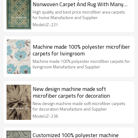
Nonwoven Carpet And Rug With Many
Colors
High quality and best price microfiber area carpets
for home Manufacture and Supplier
Model:JZ-221
Machine made 100% polyester microfiber
carpets for livingroom
Machine made 100% polyester microfiber carpets for
livingroom Manufacture and Supplier
New design machine made soft
microfiber carpets for decoration
New design machine made soft microfiber carpets
for decoration Manufacture and Supplier
Model:JZ-236
Customized 100% polyester machine