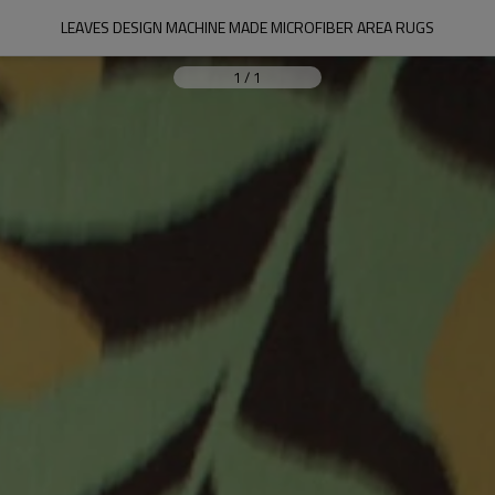
LEAVES DESIGN MACHINE MADE MICROFIBER AREA RUGS
1
/
1