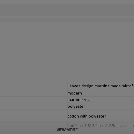
Leaves design machine made microfi
modern
machine rug
polyester
cotton with polyester
1.4*2m / 1.6*2.3m / 2*2.9m;can cust
VIEW MORE
5-8 mm