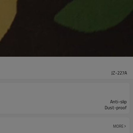
JZ-227A
Anti-slip
Dust-proof
MORE