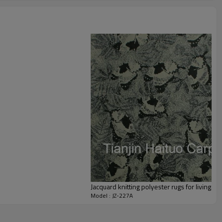
staurant,decorative,etc
an be requested
st the copy of B/L
ts field more than 20 years.
odution.
 we will compensate, but we also conduct post-tracking service
Jacquard knitting polyester rugs for livingro
Model : JZ-227A