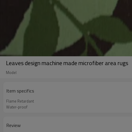
Leaves design machine made microfiber area rugs
Model
Item specifics
Flame Retardant
Water-proof
Review