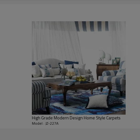
1400-1900 gsm/sqm
living room,bedroom,drawing room,re
dustproof
,
anti-slip,durable rug
Tianjin port,Xingang port, any port c
60 days after deposit
FOB /CIF/CFR/EXW
L/C at sight or 30% deposit,70 % again
We are specialized in exporting carpe
QC team control the quality during pr
If the product has quality problems,
High Grade Modern Design Home Style Carpets
Model : JZ-227A