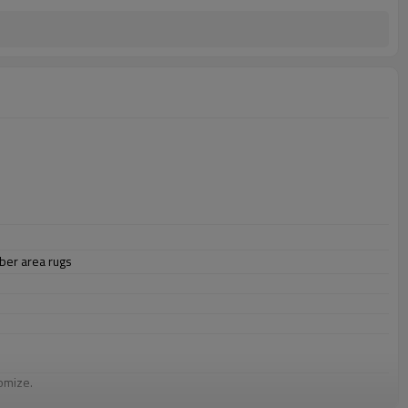
ber area rugs
omize.