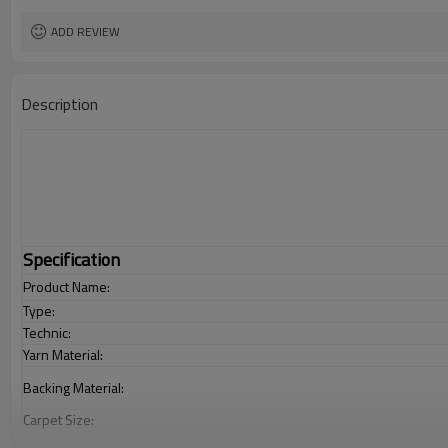
ADD REVIEW
Description
Specification
Product Name:
Type:
Technic:
Yarn Material:
Backing Material:
Carpet Size:
Pile Height: