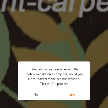
Detected that you are accessing the
mobile website on a computer, would you
like to redirect to the desktop website?
Click 'yes' to proceed
No
Yes