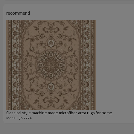
Total Weight:
Usage:
recommend
Feature :
Shipping & Payment
Port:
Delivery time:
Shipping term:
Payment term:
Our Services
Experience :
Quality Control:
After-sales Service:
Classical style machine made microfiber area rugs for home
Model : JZ-227A