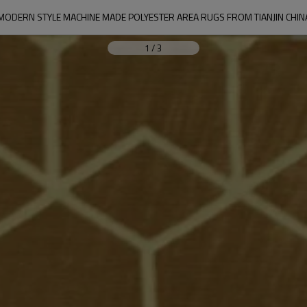
MODERN STYLE MACHINE MADE POLYESTER AREA RUGS FROM TIANJIN CHIN
1
/
3