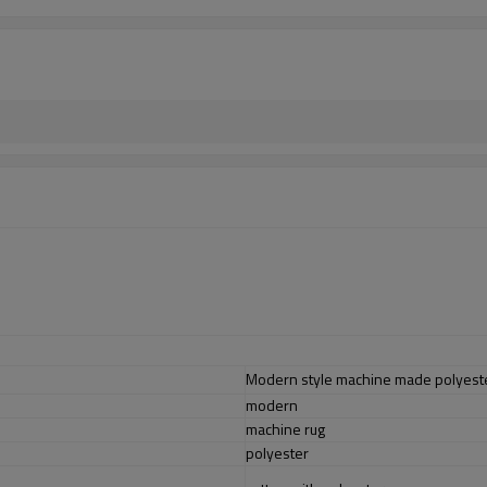
Modern style machine made polyester
modern
machine rug
polyester