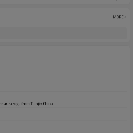
MORE
 area rugs from Tianjin China