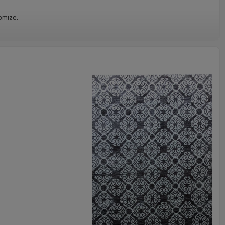
omize.
staurant,decorative,etc
an be requested
st the copy of B/L
ts field more than 20 years.
odution.
 we will compensate, but we also conduct post-tracking service