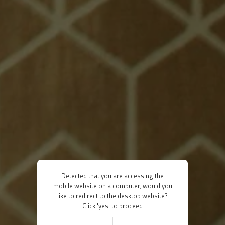
Detected that you are accessing the
mobile website on a computer, would you
like to redirect to the desktop website?
Click 'yes' to proceed