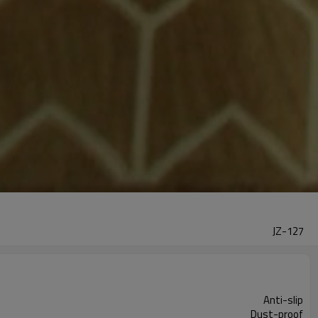
JZ-127
Anti-slip
Dust-proof