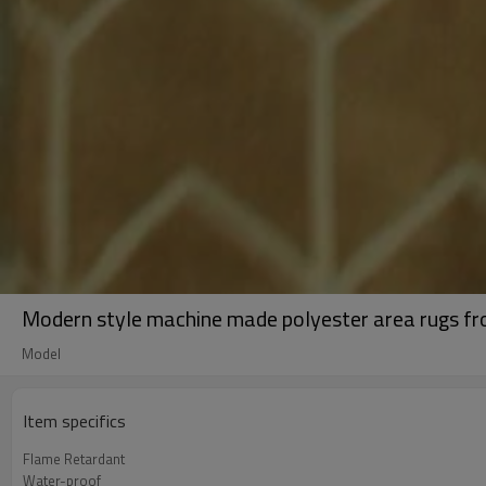
Modern style machine made polyester area rugs fro
Model
Item specifics
Flame Retardant
Water-proof