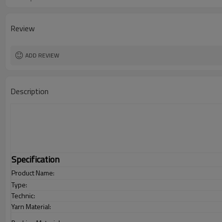
Review
ADD REVIEW
Description
Specification
Product Name:
Type:
Technic:
Yarn Material: