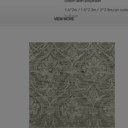
cotton with polyester
1.4*2m / 1.6*2.3m / 2*2.9m;can cust
5-8 mm
VIEW MORE
2000-3000 gsm/sqm
living room,bedroom,drawing room,re
dustproof
,
anti-slip,durable rug
Tianjin port,Xingang port, any port c
20-30 days after deposit
FOB /CIF/CFR/EXW
L/C at sight or 30% deposit,70 % again
We are specialized in exporting carpe
QC team control the quality during pr
If the product has quality problems,