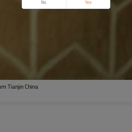
No
Yes
m Tianjin China