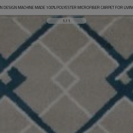
 DESIGN MACHINE MADE 100% POLYESTER MICROFIBER CARPET FOR LIV
1
/
1