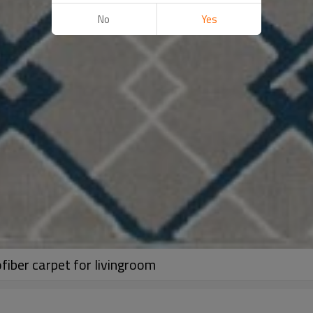
No
Yes
iber carpet for livingroom