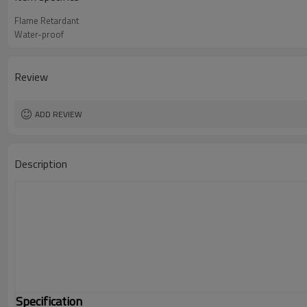
Flame Retardant
Water-proof
Review
ADD REVIEW
Description
Specification