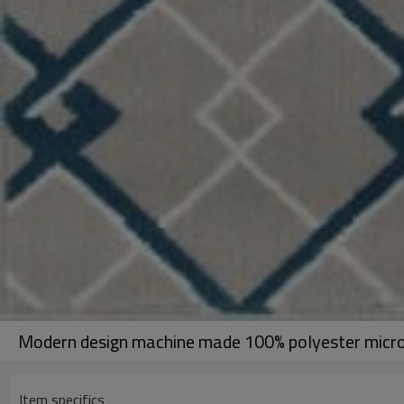
Modern design machine made 100% polyester microf
Item specifics