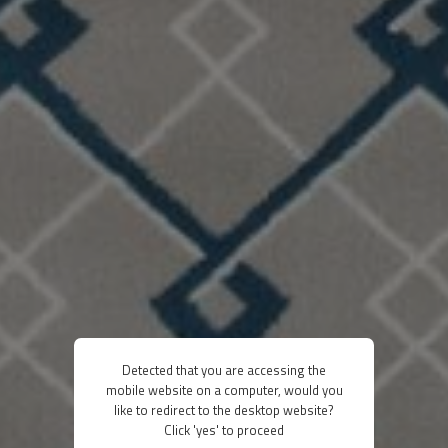
Detected that you are accessing the
mobile website on a computer, would you
like to redirect to the desktop website?
Click 'yes' to proceed