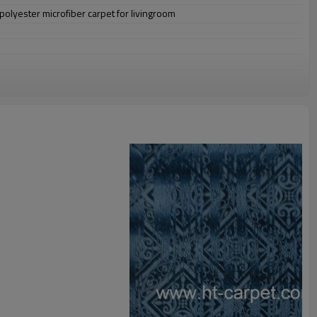
lyester microfiber carpet for livingroom
omize.
staurant,decorative,etc
an be requested
st the copy of B/L
ts field more than 20 years.
odution.