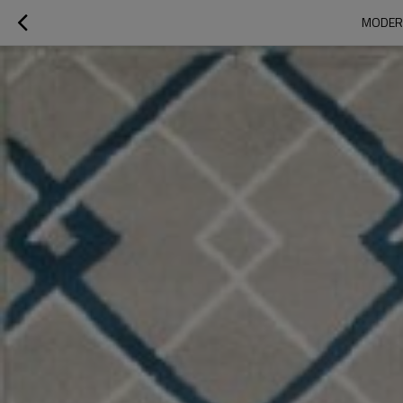
MODERN