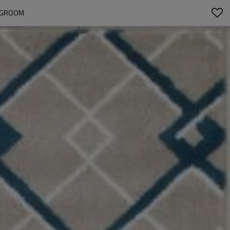
INGROOM