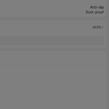
Anti-slip
Dust-proof
MORE