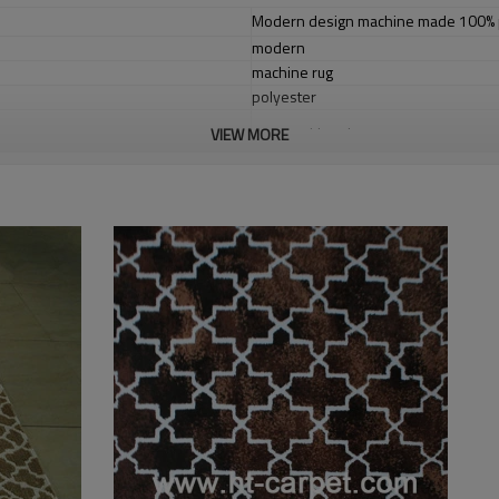
Modern design machine made 100% po
modern
machine rug
polyester
cotton with polyester
VIEW MORE
1.4*2m / 1.6*2.3m / 2*2.9m;can cust
5-8 mm
2000-3000 gsm/sqm
living room,bedroom,drawing room,re
dustproof
,
anti-slip,durable rug
Tianjin port,Xingang port, any port c
20-30 days after deposit
FOB /CIF/CFR/EXW
L/C at sight or 30% deposit,70 % again
We are specialized in exporting carpe
QC team control the quality during pr