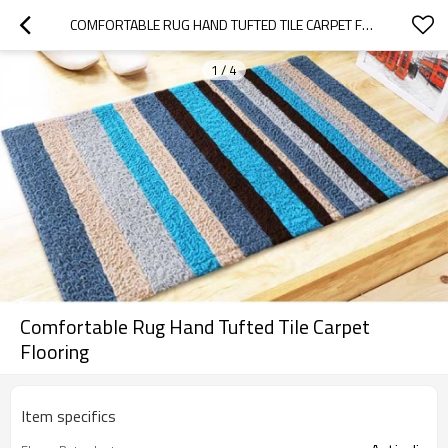
COMFORTABLE RUG HAND TUFTED TILE CARPET FLOORING
1
/
4
Comfortable Rug Hand Tufted Tile Carpet
Flooring
Item specifics