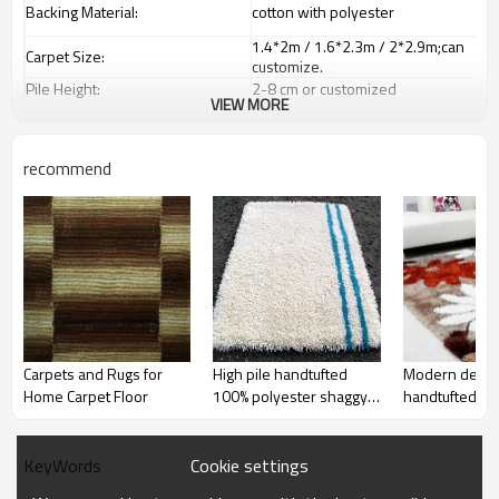
Backing Material:
cotton with polyester
1.4*2m / 1.6*2.3m / 2*2.9m;can
Carpet Size:
customize.
Pile Height:
2
-8
c
m or customized
VIEW MORE
Total Weight:
2000-3000 gsm/sqm
living room,bedroom,drawing
Usage:
room,restaurant,decorative,etc
recommend
Feature :
dustproof
,
anti-slip,durable rug
Shipping & Payment
Tianjin port,Xingang port, any port
Port:
can be requested
Delivery time:
20-30 days after deposit
Shipping term:
FOB /CIF/CFR/EXW
L/C at sight or 30% deposit,70 %
Payment term:
against the copy of B/L
Our Services
Carpets and Rugs for
High pile handtufted
Modern desig
Home Carpet Floor
100% polyester shaggy
handtufted po
We are specialized in exporting
Experience :
carpets field more than 20 years.
rugs for livingroom
carpets and ru
QC team control the quality during
room decorat
Quality Control:
prodution.
Cookie settings
KeyWords