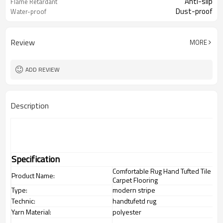
Anti-slip
Flame Retardant
Dust-proof
Water-proof
Review
MORE
ADD REVIEW
Description
Specification
Comfortable Rug Hand Tufted Tile
Product Name:
Carpet Flooring
Type:
modern stripe
Technic:
handtufetd rug
Yarn Material:
polyester