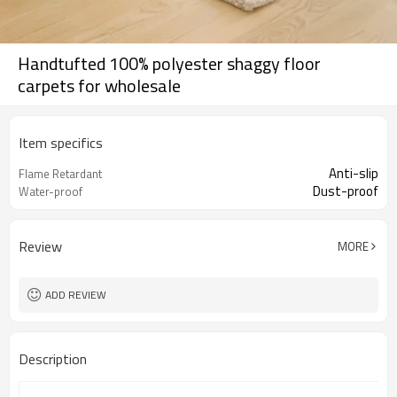
Handtufted 100% polyester shaggy floor
carpets for wholesale
Item specifics
Anti-slip
Flame Retardant
Dust-proof
Water-proof
Review
MORE
ADD REVIEW
Description