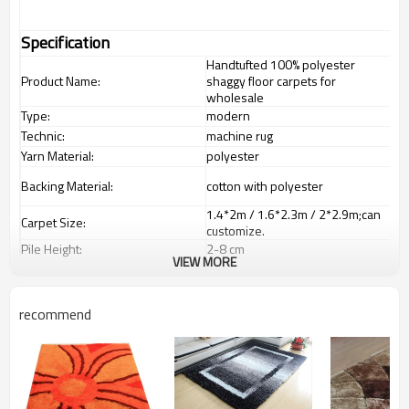
Specification
Handtufted 100% polyester
Product Name:
shaggy floor carpets for
wholesale
Type:
modern
Technic:
machine rug
Yarn Material:
polyester
Backing Material:
cotton with polyester
1.4*2m / 1.6*2.3m / 2*2.9m;can
Carpet Size:
customize.
Pile Height:
2
-8
c
m
VIEW MORE
Total Weight:
2000-3000 gsm/sqm
living room,bedroom,drawing
Usage:
room,restaurant,decorative,etc
recommend
Feature :
dustproof
,
anti-slip,durable rug
Shipping & Payment
Tianjin port,Xingang port, any port
Port:
can be requested
Delivery time:
20-30 days after deposit