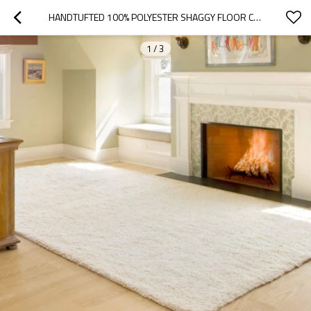
HANDTUFTED 100% POLYESTER SHAGGY FLOOR CARPETS FOR WHOLESALE
1
/
3