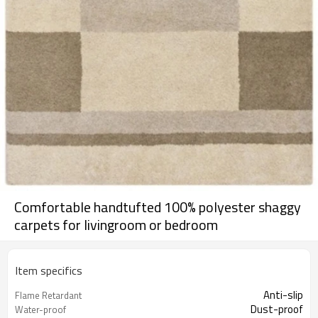
Comfortable handtufted 100% polyester shaggy
carpets for livingroom or bedroom
Item specifics
Anti-slip
Flame Retardant
Dust-proof
Water-proof