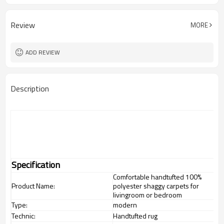
Review
MORE
ADD REVIEW
Description
Specification
Comfortable handtufted 100%
Product Name:
polyester shaggy carpets for
livingroom or bedroom
Type:
modern
Technic:
Handtufted rug