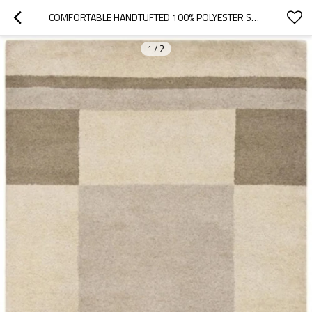
COMFORTABLE HANDTUFTED 100% POLYESTER SHAGGY CARPETS FOR LIVINGROOM OR BEDROOM
1
/
2