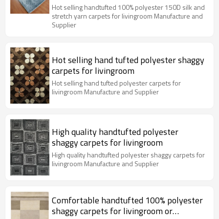
livingroom
Hot selling handtufted 100% polyester 150D silk and
stretch yarn carpets for livingroom Manufacture and
Supplier
Hot selling hand tufted polyester shaggy
carpets for livingroom
Hot selling hand tufted polyester carpets for
livingroom Manufacture and Supplier
High quality handtufted polyester
shaggy carpets for livingroom
High quality handtufted polyester shaggy carpets for
livingroom Manufacture and Supplier
Comfortable handtufted 100% polyester
shaggy carpets for livingroom or