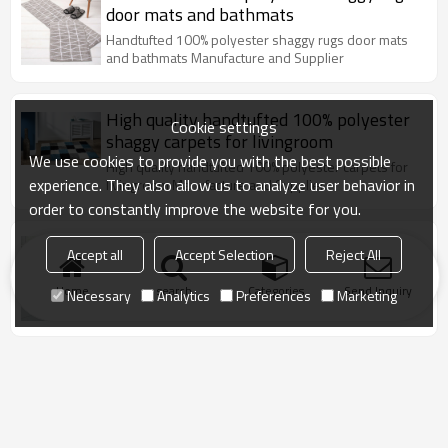
door mats and bathmats
Handtufted 100% polyester shaggy rugs door mats
and bathmats Manufacture and Supplier
High quality handtufted 100% polyester
Cookie settings
shaggy carpets for livingroom
We use cookies to provide you with the best possible
High quality handtufted 100% polyester carpets for
experience. They also allow us to analyze user behavior in
livingroom Manufacture and Supplier
order to constantly improve the website for you.
High quality shaggy stretch yarn and silk
Accept all
Accept Selection
Reject All
floor carpets for livingroom
Home
search
Categories
Send Inquiry
High quality shaggy stretch yarn and silk floor
Necessary
Analytics
Preferences
Marketing
carpets for livingroom Manufacture and Supplier
New design hand tufted shaggy floor
carpets for livingroom
New design hand tufted shaggy floor carpets for
livingroom Manufacture and Supplier