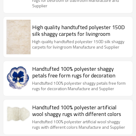
rugs for bedroom or bathroom Manufacture and
Supplier
High quality handtufted polyester 150D
silk shaggy carpets for livingroom
High quality handtufted polyester 150D silk shaggy
carpets for livingroom Manufacture and Supplier
Handtufted 100% polyester shaggy
petals free form rugs for decoration
Handtufted 100% polyester shaggy petals free form
rugs for decoration Manufacture and Supplier
Handtufted 100% polyester artificial
wool shaggy rugs with different colors
Handtufted 100% polyester artificial wool shaggy
rugs with different colors Manufacture and Supplier