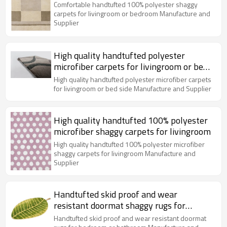
bedroom
Comfortable handtufted 100% polyester shaggy
carpets for livingroom or bedroom Manufacture and
Supplier
High quality handtufted polyester
microfiber carpets for livingroom or bed
side
High quality handtufted polyester microfiber carpets
for livingroom or bed side Manufacture and Supplier
High quality handtufted 100% polyester
microfiber shaggy carpets for livingroom
High quality handtufted 100% polyester microfiber
shaggy carpets for livingroom Manufacture and
Supplier
Handtufted skid proof and wear
resistant doormat shaggy rugs for
bedroom or bathroom
Handtufted skid proof and wear resistant doormat