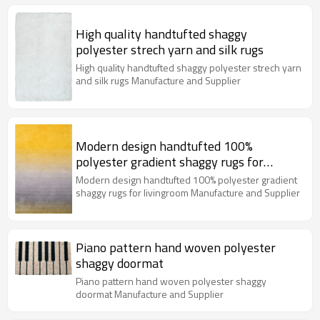
High quality handtufted shaggy
polyester strech yarn and silk rugs
High quality handtufted shaggy polyester strech yarn
and silk rugs Manufacture and Supplier
Modern design handtufted 100%
polyester gradient shaggy rugs for
livingroom
Modern design handtufted 100% polyester gradient
shaggy rugs for livingroom Manufacture and Supplier
Piano pattern hand woven polyester
shaggy doormat
Piano pattern hand woven polyester shaggy
doormat Manufacture and Supplier