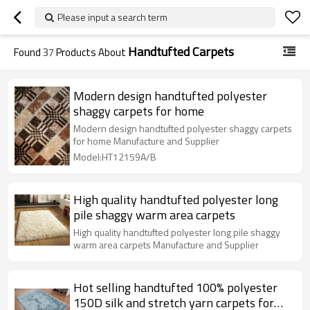
Please input a search term
Handtufted Carpets
Found
37
Products About
Modern design handtufted polyester
shaggy carpets for home
Modern design handtufted polyester shaggy carpets
for home Manufacture and Supplier
Model:HT12159A/B
High quality handtufted polyester long
pile shaggy warm area carpets
High quality handtufted polyester long pile shaggy
warm area carpets Manufacture and Supplier
Hot selling handtufted 100% polyester
150D silk and stretch yarn carpets for