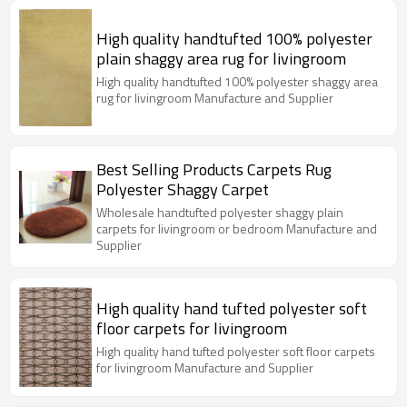
High quality handtufted 100% polyester
plain shaggy area rug for livingroom
High quality handtufted 100% polyester shaggy area
rug for livingroom Manufacture and Supplier
Best Selling Products Carpets Rug
Polyester Shaggy Carpet
Wholesale handtufted polyester shaggy plain
carpets for livingroom or bedroom Manufacture and
Supplier
High quality hand tufted polyester soft
floor carpets for livingroom
High quality hand tufted polyester soft floor carpets
for livingroom Manufacture and Supplier