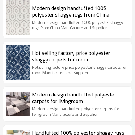
Modern design handtufted 100%
polyester shaggy rugs from China
Modern design handtufted 100% polyester shaggy
rugs from China Manufacture and Supplier
Hot selling factory price polyester
shaggy carpets for room
Hot selling factory price polyester shaggy carpets for
room Manufacture and Supplier
Modern design handtufted polyester
carpets for livingroom
Modern design handtufted polyester carpets for
livingroom Manufacture and Supplier
Handtufted 100% polyester shaggy rugs