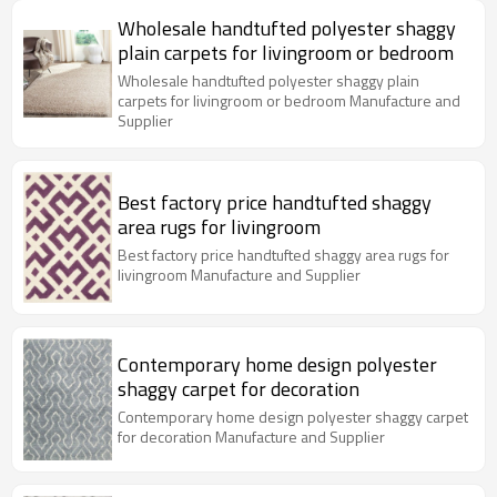
Wholesale handtufted polyester shaggy
plain carpets for livingroom or bedroom
Wholesale handtufted polyester shaggy plain
carpets for livingroom or bedroom Manufacture and
Supplier
Best factory price handtufted shaggy
area rugs for livingroom
Best factory price handtufted shaggy area rugs for
livingroom Manufacture and Supplier
Contemporary home design polyester
shaggy carpet for decoration
Contemporary home design polyester shaggy carpet
for decoration Manufacture and Supplier