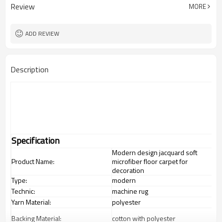
Review
MORE
ADD REVIEW
Description
Specification
Modern design jacquard soft
Product Name:
microfiber floor carpet for
decoration
Type:
modern
Technic:
machine rug
Yarn Material:
polyester
Backing Material:
cotton with polyester