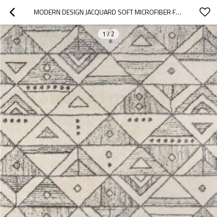
MODERN DESIGN JACQUARD SOFT MICROFIBER FLOOR CARPET FOR DECORATION
1
/
2