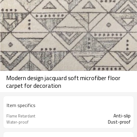
Modern design jacquard soft microfiber floor
carpet for decoration
Item specifics
Anti-slip
Flame Retardant
Dust-proof
Water-proof