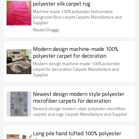
polyester silk carpet rug
Machine made 100% polyester fashionable
livingroom floor carpet Carpets Manufacture and
Supplier
Model:Shaggy
Modern design machine-made 100%
polyester carpet for decoration
Modern design machine-made 100% polyester
carpet for decoration Carpets Manufacture and
Supplier
Newest design modern style polyester
microfiber carpets for decoration
Newest design modern style polyester microfiber
carpets and rugs Carpets Manufacture and Supplier
Long pile hand tufted 100% polyester