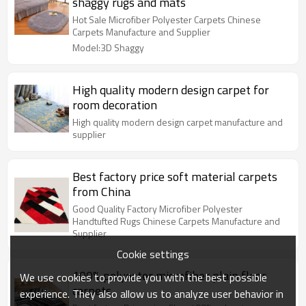
shaggy rugs and mats
Hot Sale Microfiber Polyester Carpets Chinese
Carpets Manufacture and Supplier
Model:3D Shaggy
High quality modern design carpet for
room decoration
High quality modern design carpet manufacture and
supplier
Best factory price soft material carpets
from China
Good Quality Factory Microfiber Polyester
Handtufted Rugs Chinese Carpets Manufacture and
Supplier
Cookie settings
100% polyester microfiber plain floor
We use cookies to provide you with the best possible
carpets
experience. They also allow us to analyze user behavior in