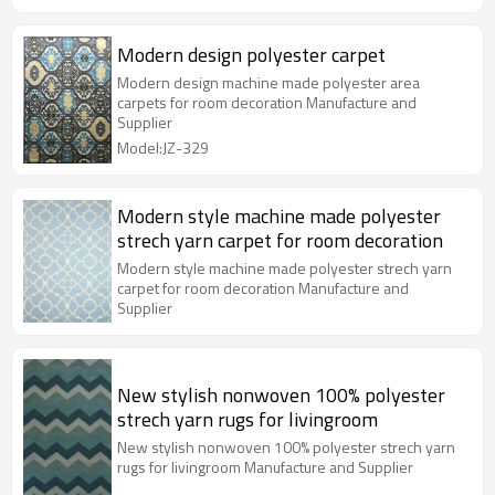
Modern design polyester carpet
Modern design machine made polyester area
carpets for room decoration Manufacture and
Supplier
Model:JZ-329
Modern style machine made polyester
strech yarn carpet for room decoration
Modern style machine made polyester strech yarn
carpet for room decoration Manufacture and
Supplier
New stylish nonwoven 100% polyester
strech yarn rugs for livingroom
New stylish nonwoven 100% polyester strech yarn
rugs for livingroom Manufacture and Supplier