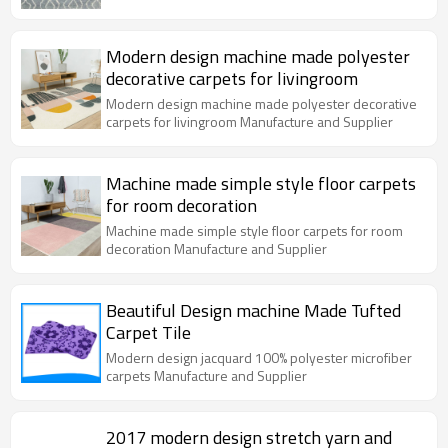
Modern design machine made polyester
decorative carpets for livingroom
Modern design machine made polyester decorative
carpets for livingroom Manufacture and Supplier
Machine made simple style floor carpets
for room decoration
Machine made simple style floor carpets for room
decoration Manufacture and Supplier
Beautiful Design machine Made Tufted
Carpet Tile
Modern design jacquard 100% polyester microfiber
carpets Manufacture and Supplier
2017 modern design stretch yarn and