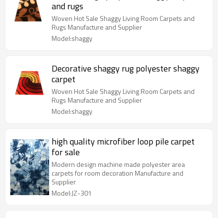
and rugs
Woven Hot Sale Shaggy Living Room Carpets and
Rugs Manufacture and Supplier
Model:shaggy
Decorative shaggy rug polyester shaggy
carpet
Woven Hot Sale Shaggy Living Room Carpets and
Rugs Manufacture and Supplier
Model:shaggy
high quality microfiber loop pile carpet
for sale
Modern design machine made polyester area
carpets for room decoration Manufacture and
Supplier
Model:JZ-301