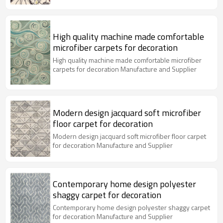
High quality machine made comfortable
microfiber carpets for decoration
High quality machine made comfortable microfiber
carpets for decoration Manufacture and Supplier
Modern design jacquard soft microfiber
floor carpet for decoration
Modern design jacquard soft microfiber floor carpet
for decoration Manufacture and Supplier
Contemporary home design polyester
shaggy carpet for decoration
Contemporary home design polyester shaggy carpet
for decoration Manufacture and Supplier