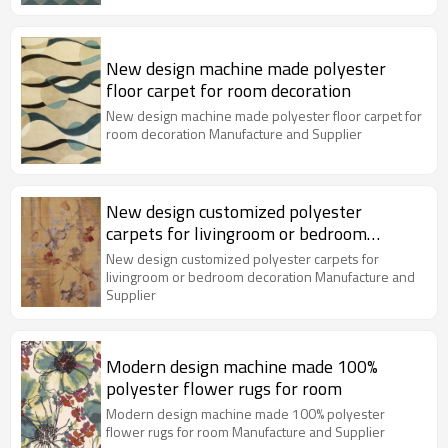
New design machine made polyester
floor carpet for room decoration
New design machine made polyester floor carpet for
room decoration Manufacture and Supplier
New design customized polyester
carpets for livingroom or bedroom
decoration
New design customized polyester carpets for
livingroom or bedroom decoration Manufacture and
Supplier
Modern design machine made 100%
polyester flower rugs for room
Modern design machine made 100% polyester
flower rugs for room Manufacture and Supplier