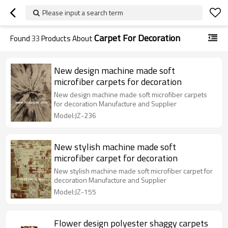
Please input a search term
Carpet For Decoration
Found
33
Products About
New design machine made soft
microfiber carpets for decoration
New design machine made soft microfiber carpets
for decoration Manufacture and Supplier
Model:JZ-236
New stylish machine made soft
microfiber carpet for decoration
New stylish machine made soft microfiber carpet for
decoration Manufacture and Supplier
Model:JZ-155
Flower design polyester shaggy carpets