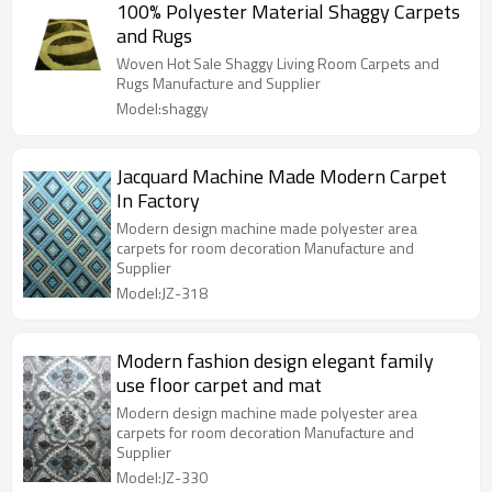
100% Polyester Material Shaggy Carpets
and Rugs
Woven Hot Sale Shaggy Living Room Carpets and
Rugs Manufacture and Supplier
Model:shaggy
Jacquard Machine Made Modern Carpet
In Factory
Modern design machine made polyester area
carpets for room decoration Manufacture and
Supplier
Model:JZ-318
Modern fashion design elegant family
use floor carpet and mat
Modern design machine made polyester area
carpets for room decoration Manufacture and
Supplier
Model:JZ-330