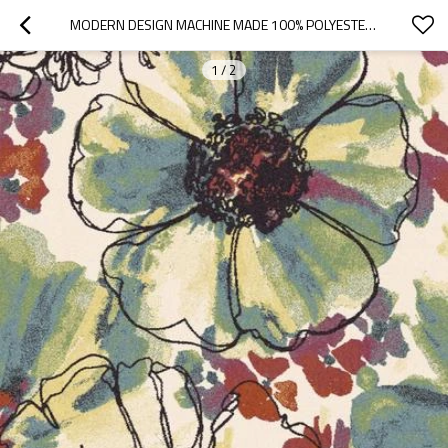
MODERN DESIGN MACHINE MADE 100% POLYESTER FLOWER RUGS FOR ROOM
1
/
2