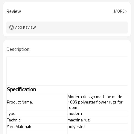
Review
MORE
ADD REVIEW
Description
Specification
Modern design machine made
Product Name:
100% polyester flower rugs for
room
Type:
modern
Technic:
machine rug
Yarn Material:
polyester