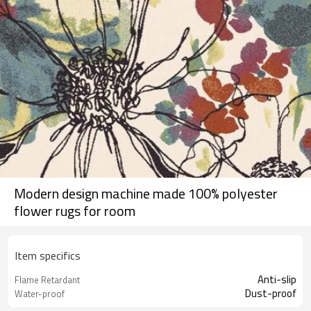
Modern design machine made 100% polyester
flower rugs for room
Item specifics
Anti-slip
Flame Retardant
Dust-proof
Water-proof