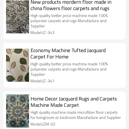
New products mordern floor made in
china flowers floor carpets and rugs
High quality better price machine made 100%
polyester carpets and rugs Manufacture and
Supplier
Model:JZ-343
Economy Machine Tufted Jacquard
Carpet For Home
High quality better price machine made 100%
polyester carpets and rugs Manufacture and
Supplier
Model:JZ-347
Home Decor Jacquard Rugs and Carpets
Machine Made Carpet
High quality machine made microfiber floor carpets
for livingroom or bedroom Manufacture and Supplier
Model:JZM-02