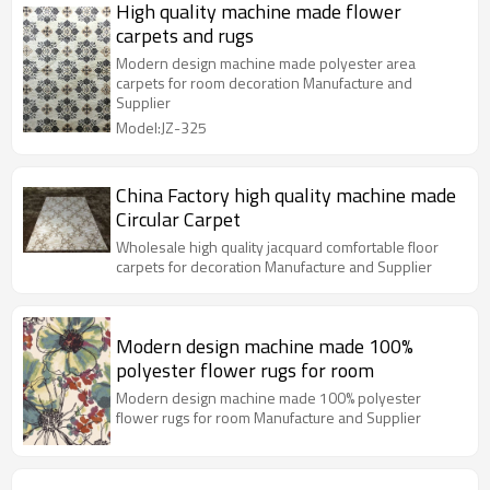
High quality machine made flower
carpets and rugs
Modern design machine made polyester area
carpets for room decoration Manufacture and
Supplier
Model:JZ-325
China Factory high quality machine made
Circular Carpet
Wholesale high quality jacquard comfortable floor
carpets for decoration Manufacture and Supplier
Modern design machine made 100%
polyester flower rugs for room
Modern design machine made 100% polyester
flower rugs for room Manufacture and Supplier