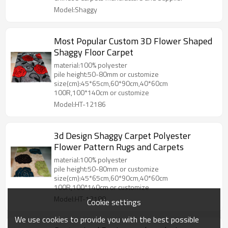
Model:Shaggy
Most Popular Custom 3D Flower Shaped
Shaggy Floor Carpet
material:100% polyester
pile height:50-80mm or customize
size(cm):45*65cm,60*90cm,40*60cm
100R,100*140cm or customize
Model:HT-12186
3d Design Shaggy Carpet Polyester
Flower Pattern Rugs and Carpets
material:100% polyester
pile height:50-80mm or customize
size(cm):45*65cm,60*90cm,40*60cm
100R,100*140cm or customize
Model:HT-12180
Cookie settings
We use cookies to provide you with the best possible