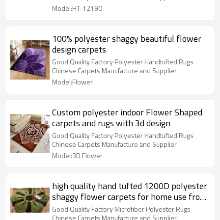
Model:HT-12190
100% polyester shaggy beautiful flower
design carpets
Good Quality Factory Polyester Handtufted Rugs
Chinese Carpets Manufacture and Supplier
Model:Flower
Custom polyester indoor Flower Shaped
carpets and rugs with 3d design
Good Quality Factory Polyester Handtufted Rugs
Chinese Carpets Manufacture and Supplier
Model:3D Flower
high quality hand tufted 1200D polyester
shaggy flower carpets for home use from
Tianjin China
Good Quality Factory Microfiber Polyester Rugs
Chinese Carpets Manufacture and Supplier