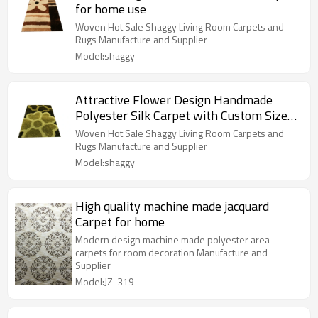
for home use
Woven Hot Sale Shaggy Living Room Carpets and
Rugs Manufacture and Supplier
Model:shaggy
Attractive Flower Design Handmade
Polyester Silk Carpet with Custom Size
Color
Woven Hot Sale Shaggy Living Room Carpets and
Rugs Manufacture and Supplier
Model:shaggy
High quality machine made jacquard
Carpet for home
Modern design machine made polyester area
carpets for room decoration Manufacture and
Supplier
Model:JZ-319