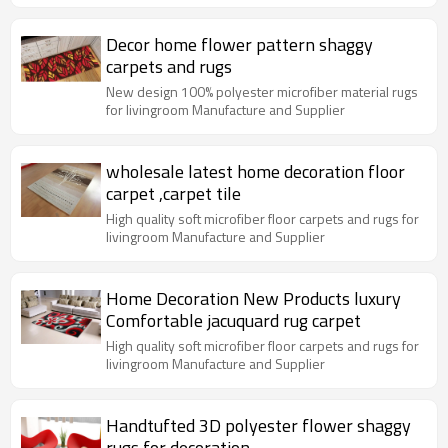
Decor home flower pattern shaggy
carpets and rugs
New design 100% polyester microfiber material rugs
for livingroom Manufacture and Supplier
wholesale latest home decoration floor
carpet ,carpet tile
High quality soft microfiber floor carpets and rugs for
livingroom Manufacture and Supplier
Home Decoration New Products luxury
Comfortable jacuquard rug carpet
High quality soft microfiber floor carpets and rugs for
livingroom Manufacture and Supplier
Handtufted 3D polyester flower shaggy
rugs for decoration