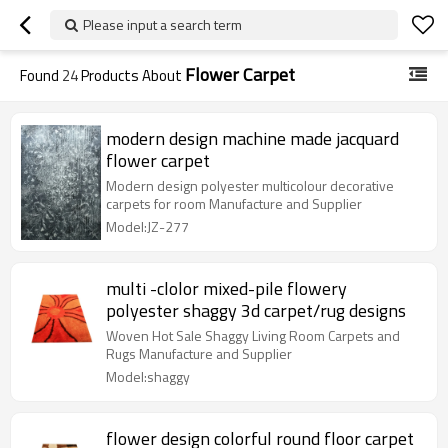
Please input a search term
Flower Carpet
Found
24
Products About
modern design machine made jacquard
flower carpet
Modern design polyester multicolour decorative
carpets for room Manufacture and Supplier
Model:JZ-277
multi -clolor mixed-pile flowery
polyester shaggy 3d carpet/rug designs
Woven Hot Sale Shaggy Living Room Carpets and
Rugs Manufacture and Supplier
Model:shaggy
flower design colorful round floor carpet