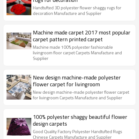
Handtufted 3D polyester flower shaggy rugs for
decoration Manufacture and Supplier
Machine made carpet 2017 most popular
carpet pattern printed carpet
Machine made 100% polyester fashionable
livingroom floor carpet Carpets Manufacture and
Supplier
New design machine-made polyester
flower carpet for livingroom
New design machine-made polyester flower carpet
for livingroom Carpets Manufacture and Supplier
100% polyester shaggy beautiful flower
design carpets
Good Quality Factory Polyester Handtufted Rugs
Chinese Carpets Manufacture and Supplier