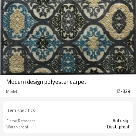
Modern design polyester carpet
JZ-329
Model
Item specifics
Anti-slip
Flame Retardant
Dust-proof
Water-proof