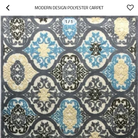
MODERN DESIGN POLYESTER CARPET
1
/
1