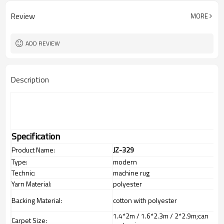
Review
MORE
ADD REVIEW
Description
Specification
Product Name:
JZ-329
Type:
modern
Technic:
machine rug
Yarn Material:
polyester
Backing Material:
cotton with polyester
1.4*2m / 1.6*2.3m / 2*2.9m;can
Carpet Size: