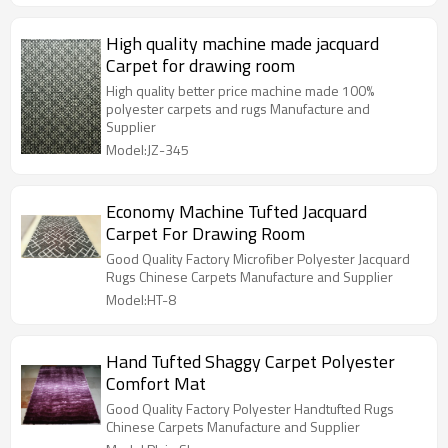
High quality machine made jacquard
Carpet for drawing room
High quality better price machine made 100%
polyester carpets and rugs Manufacture and
Supplier
Model:JZ-345
Economy Machine Tufted Jacquard
Carpet For Drawing Room
Good Quality Factory Microfiber Polyester Jacquard
Rugs Chinese Carpets Manufacture and Supplier
Model:HT-8
Hand Tufted Shaggy Carpet Polyester
Comfort Mat
Good Quality Factory Polyester Handtufted Rugs
Chinese Carpets Manufacture and Supplier