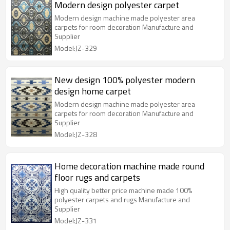
Modern design polyester carpet
Modern design machine made polyester area
carpets for room decoration Manufacture and
Supplier
Model:JZ-329
New design 100% polyester modern
design home carpet
Modern design machine made polyester area
carpets for room decoration Manufacture and
Supplier
Model:JZ-328
Home decoration machine made round
floor rugs and carpets
High quality better price machine made 100%
polyester carpets and rugs Manufacture and
Supplier
Model:JZ-331