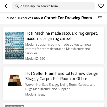
Please input a search term
Carpet For Drawing Room
Found
10
Products About
Hot! Machine made Jacquard rug carpet,
modern design rug carpet
Modern design machine made polyester area
carpets for room decoration Manufacture and
Supplier
Model:JZ-290
Hot Seller Plain hand tufted new design
Shaggy Carpet For Room or Office
Woven Hot Sale Shaggy Living Room Carpets and
Rugs Manufacture and Supplier
Model:shaggy