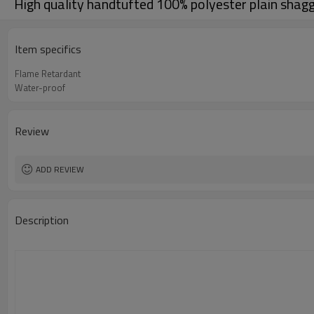
High quality handtufted 100% polyester plain shagg
Item specifics
Flame Retardant
Water-proof
Review
ADD REVIEW
Description