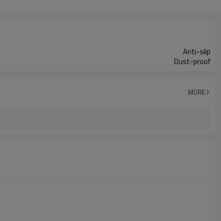
Anti-slip
Dust-proof
MORE