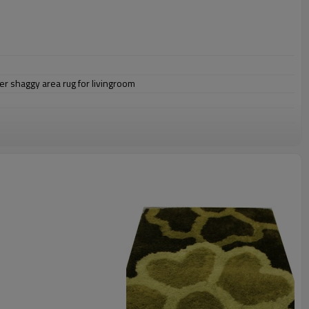
er shaggy area rug for livingroom
omize.
staurant,decorative,etc
an be requested