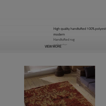
High quality handtufted 100% polyest
modern
Handtufted rug
polyester
VIEW MORE
cotton with polyester
1.4*2m / 1.6*2.3m / 2*2.9m;can cust
2-8cm
2000-3000 gsm/sqm
living room,bedroom,drawing room,re
dustproof
,
anti-slip,durable rug
Tianjin port,Xingang port, any port c
20-30 days after deposit
FOB /CIF/CFR/EXW