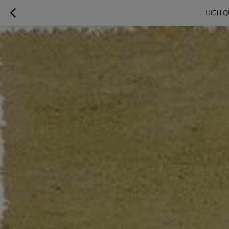
HIGH Q