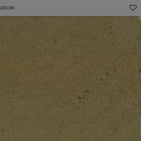
INGROOM