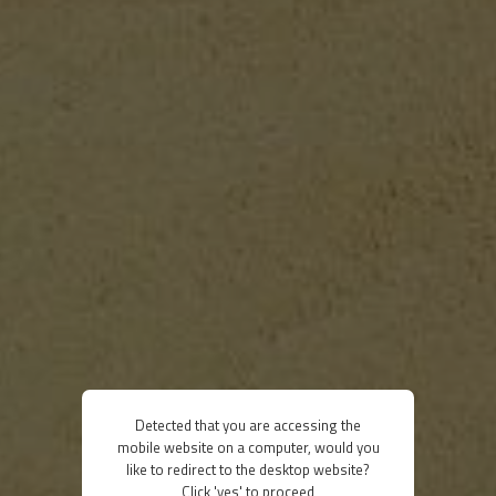
Detected that you are accessing the
mobile website on a computer, would you
like to redirect to the desktop website?
Click 'yes' to proceed