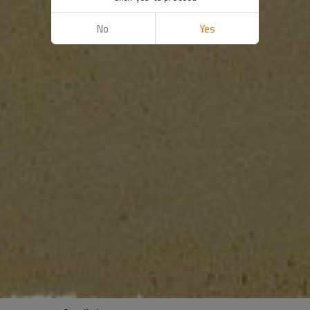
No
Yes