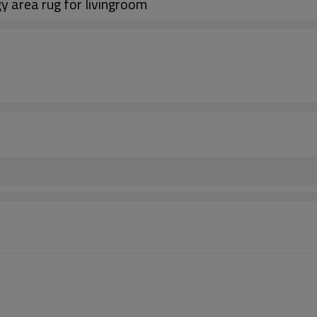
y area rug for livingroom