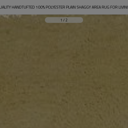
UALITY HANDTUFTED 100% POLYESTER PLAIN SHAGGY AREA RUG FOR LIV
1
/
2