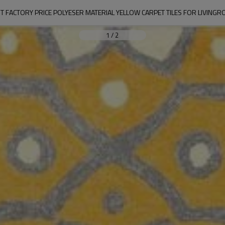
T FACTORY PRICE POLYESER MATERIAL YELLOW CARPET TILES FOR LIVING
1
/
2