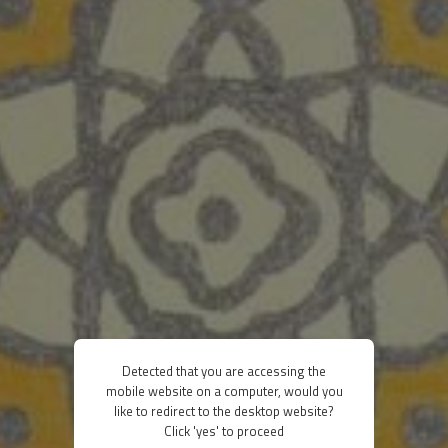
Detected that you are accessing the
mobile website on a computer, would you
like to redirect to the desktop website?
Click 'yes' to proceed