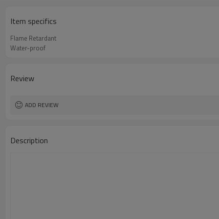
Item specifics
Flame Retardant
Water-proof
Review
ADD REVIEW
Description