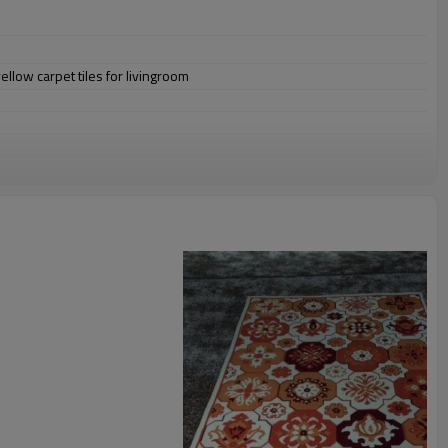
ellow carpet tiles for livingroom
omize.
staurant,decorative,etc
an be requested
st the copy of B/L