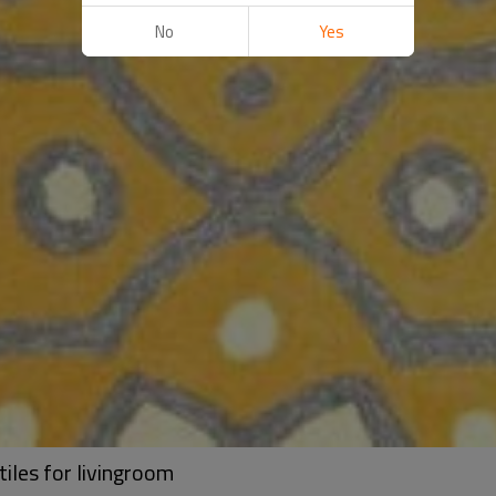
No
Yes
tiles for livingroom