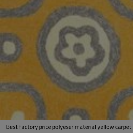
Best factory price polyeser material yellow carpet 