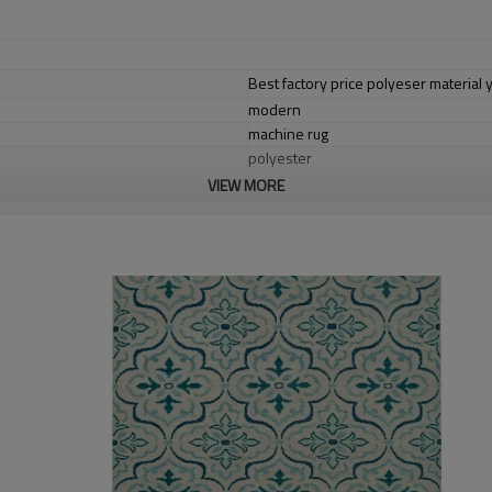
Best factory price polyeser material y
modern
machine rug
polyester
VIEW MORE
cotton with polyester
1.4*2m / 1.6*2.3m / 2*2.9m;can cust
5-8 mm
2000-3000 gsm/sqm
living room,bedroom,drawing room,re
dustproof
,
anti-slip,durable rug
Tianjin port,Xingang port, any port c
20-30 days after deposit
FOB /CIF/CFR/EXW
L/C at sight or 30% deposit,70 % again