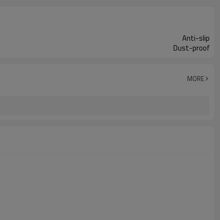
Anti-slip
Dust-proof
MORE