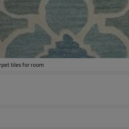
rpet tiles for room