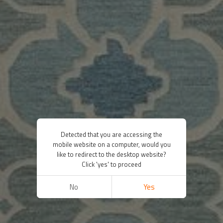
Detected that you are accessing the
mobile website on a computer, would you
like to redirect to the desktop website?
Click 'yes' to proceed
No
Yes