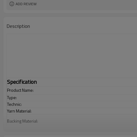
ADD REVIEW
Description
Specification
Product Name:
Type:
Technic:
Yarn Material:
Backing Material:
Carpet Size: