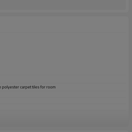
 polyester carpet tiles for room
omize.