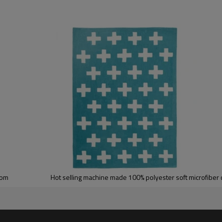
5-8 mm
2000-3000 gsm/sqm
living room,bedroom,drawing room,re
dustproof
,
anti-slip,durable rug
Tianjin port,Xingang port, any port c
20-30 days after deposit
FOB /CIF/CFR/EXW
L/C at sight or 30% deposit,70 % again
We are specialized in exporting carpe
QC team control the quality during pr
If the product has quality problems,
oom
Hot selling machine made 100% polyester soft microfiber 