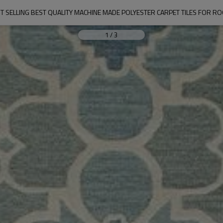
T SELLING BEST QUALITY MACHINE MADE POLYESTER CARPET TILES FOR R
1
/
3