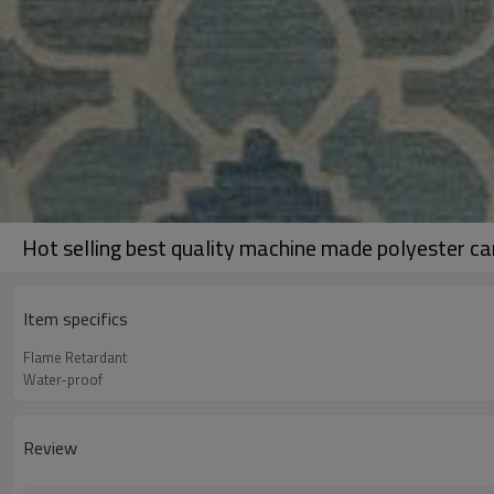
Hot selling best quality machine made polyester ca
Item specifics
Flame Retardant
Water-proof
Review