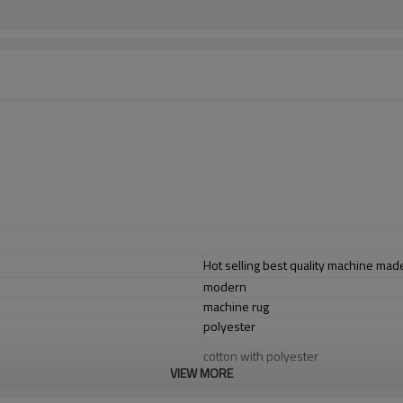
Hot selling best quality machine made
modern
machine rug
polyester
cotton with polyester
VIEW MORE
1.4*2m / 1.6*2.3m / 2*2.9m;can cust