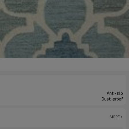
Anti-slip
Dust-proof
MORE