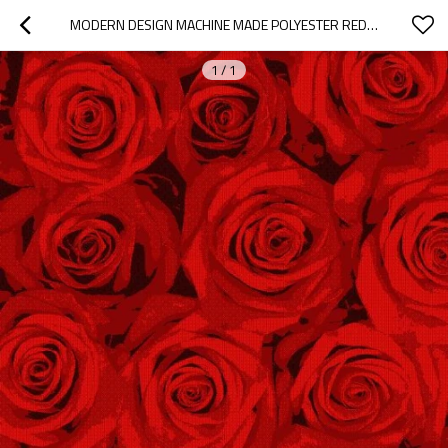
MODERN DESIGN MACHINE MADE POLYESTER RED FLOWER PATTERN CARPETS
1
/
1