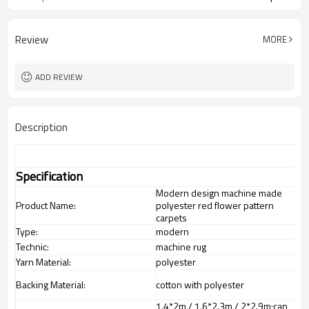
Review
MORE
ADD REVIEW
Description
Specification
Modern design machine made
Product Name:
polyester red flower pattern
carpets
Type:
modern
Technic:
machine rug
Yarn Material:
polyester
Backing Material:
cotton with polyester
1.4*2m / 1.6*2.3m / 2*2.9m;can