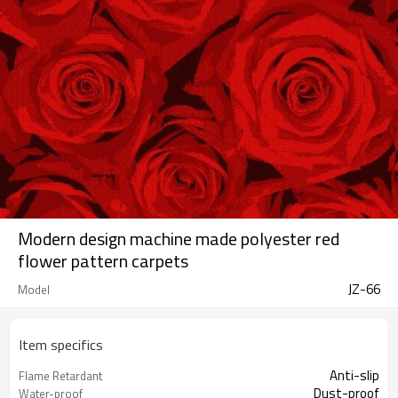
Modern design machine made polyester red
flower pattern carpets
JZ-66
Model
Item specifics
Anti-slip
Flame Retardant
Dust-proof
Water-proof