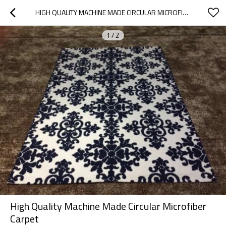
HIGH QUALITY MACHINE MADE CIRCULAR MICROFIBER CARPET
1
/
2
High Quality Machine Made Circular Microfiber
Carpet