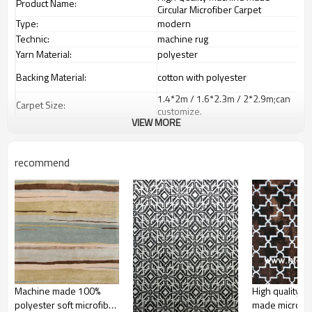
Product Name:
Circular Microfiber Carpet
Type:
modern
Technic:
machine rug
Yarn Material:
polyester
Backing Material:
cotton with polyester
1.4*2m / 1.6*2.3m / 2*2.9m;can
Carpet Size:
customize.
VIEW MORE
Pile Height:
5-8 mm
Total Weight:
2000-3000 gsm/sqm
living room,bedroom,drawing
recommend
Usage:
room,restaurant,decorative,etc
Feature :
dustproof
,
anti-slip,durable rug
Shipping & Payment
Tianjin port,Xingang port, any port
Port:
can be requested
Delivery time:
20-30 days after deposit
Shipping term:
FOB /CIF/CFR/EXW
L/C at sight or 30% deposit,70 %
Payment term:
against the copy of B/L
Machine made 100%
High quality m
Our Services
polyester soft microfiber
made microfib