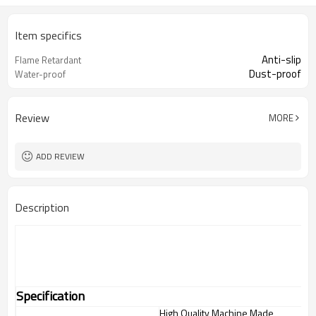
Item specifics
Anti-slip
Flame Retardant
Dust-proof
Water-proof
Review
MORE
ADD REVIEW
Description
Specification
High Quality Machine Made