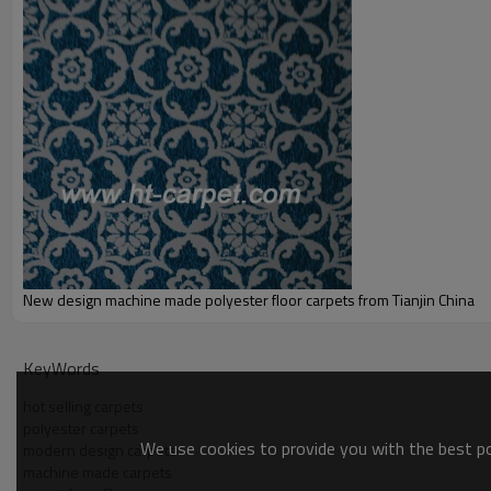
Port:
Delivery time:
Shipping term:
Payment term:
Our Services
Experience :
Quality Control:
After-sales Service:
New design machine made polyester floor carpets from Tianjin China
KeyWords
hot selling carpets
polyester carpets
We use cookies to provide you with the best pos
modern design carpets
machine made carpets