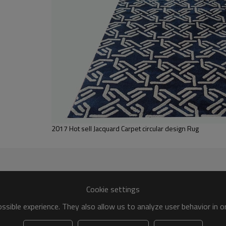
Tianjin port,Xingang port, any port c
20-30 days after deposit
FOB /CIF/CFR/EXW
L/C at sight or 30% deposit,70 % again
We are specialized in exporting carpe
QC team control the quality during pr
If the product has quality problems,
2017 Hot sell Jacquard Carpet circular design Rug
Cookie settings
sible experience. They also allow us to analyze user behavior in 