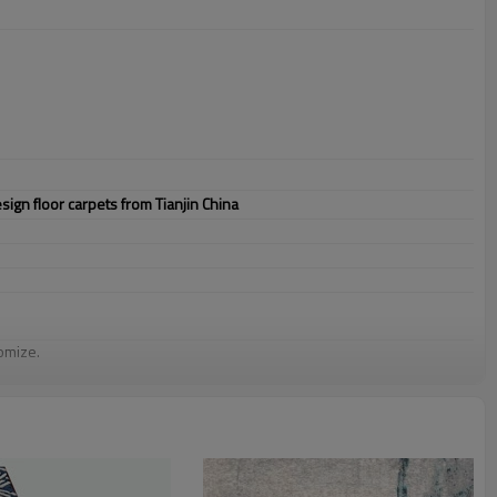
gn floor carpets from Tianjin China
omize.
staurant,decorative,etc