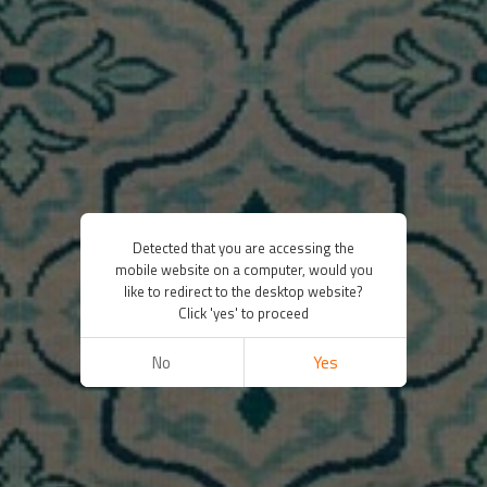
Detected that you are accessing the
mobile website on a computer, would you
like to redirect to the desktop website?
Click 'yes' to proceed
No
Yes