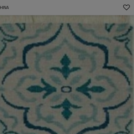
CHINA