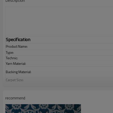
Description
Specification
Product Name:
Type:
Technic:
Yarn Material:
Backing Material:
Carpet Size:
Pile Height:
Total Weight:
Usage:
recommend
Feature :
Shipping & Payment