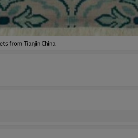
ets from Tianjin China