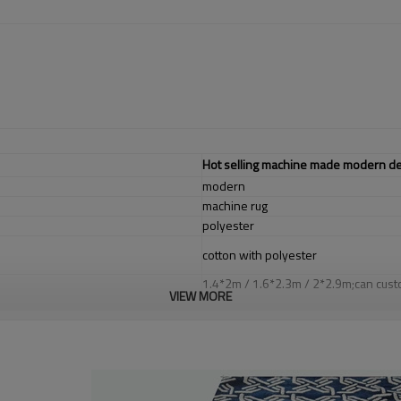
Hot selling machine made modern desi
modern
machine rug
polyester
cotton with polyester
1.4*2m / 1.6*2.3m / 2*2.9m;can cust
VIEW MORE
5-8 mm
2000-3000 gsm/sqm
living room,bedroom,drawing room,re
dustproof
,
anti-slip,durable rug