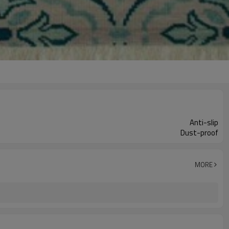
Anti-slip
Dust-proof
MORE