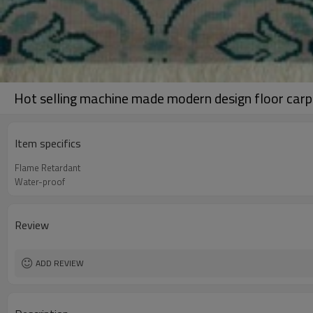
Hot selling machine made modern design floor carp
Item specifics
Flame Retardant
Water-proof
Review
ADD REVIEW