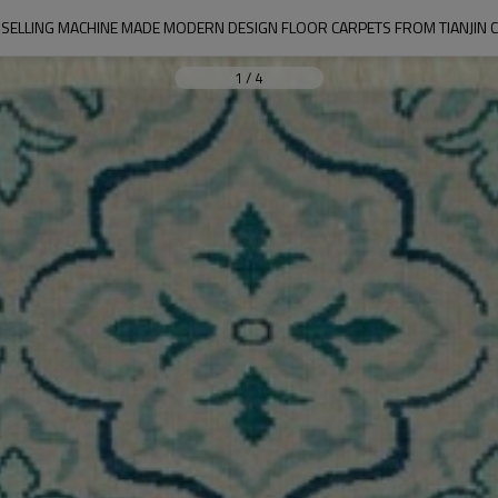
SELLING MACHINE MADE MODERN DESIGN FLOOR CARPETS FROM TIANJIN 
1
/
4