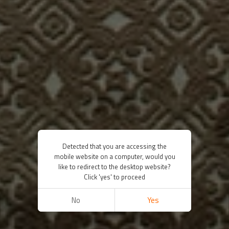
Detected that you are accessing the
mobile website on a computer, would you
like to redirect to the desktop website?
Click 'yes' to proceed
No
Yes