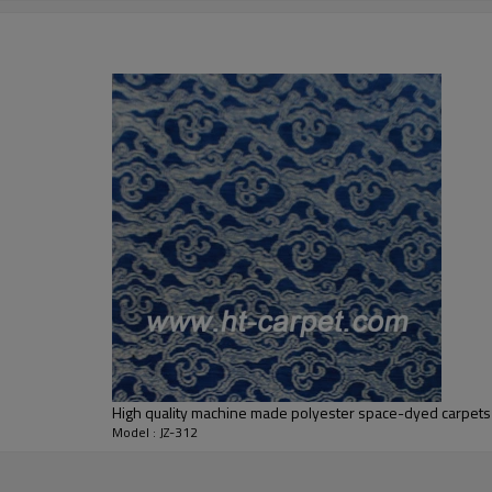
5-8 mm
2000-3000 gsm/sqm
living room,bedroom,drawing room,re
dustproof
,
anti-slip,durable rug
Tianjin port,Xingang port, any port c
20-30 days after deposit
FOB /CIF/CFR/EXW
L/C at sight or 30% deposit,70 % again
We are specialized in exporting carpe
QC team control the quality during pr
If the product has quality problems,
High quality machine made polyester space-dyed carpets
Model : JZ-312