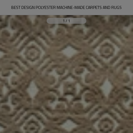
BEST DESIGN POLYESTER MACHINE-MADE CARPETS AND RUGS
1
/
1