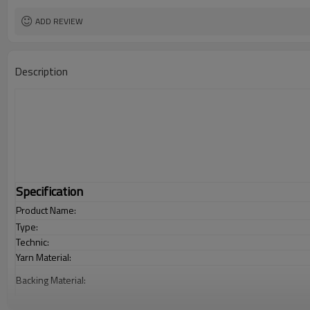
ADD REVIEW
Description
Specification
Product Name:
Type:
Technic:
Yarn Material:
Backing Material:
Carpet Size: