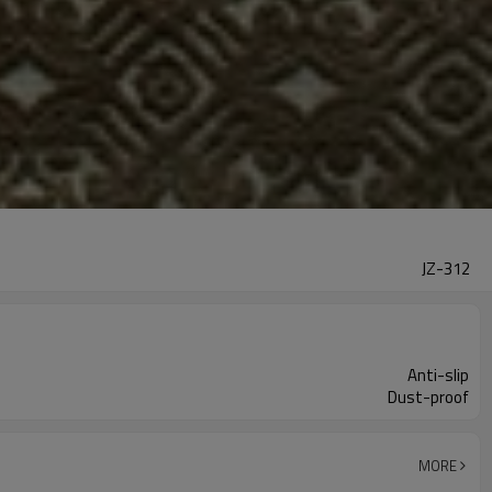
JZ-312
Anti-slip
Dust-proof
MORE