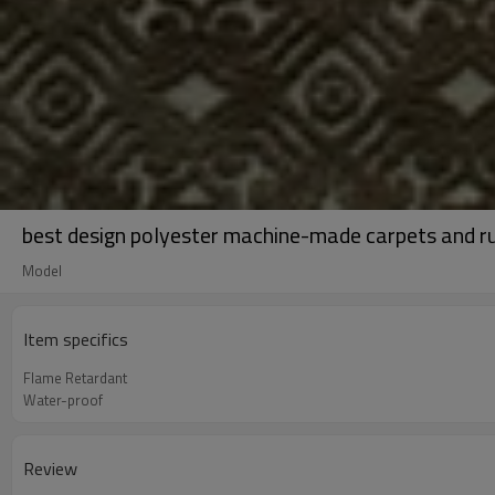
best design polyester machine-made carpets and r
Model
Item specifics
Flame Retardant
Water-proof
Review