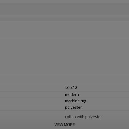
JZ-312
modern
machine rug
polyester
cotton with polyester
VIEW MORE
1.4*2m / 1.6*2.3m / 2*2.9m;can cust