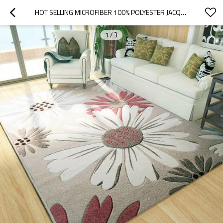
HOT SELLING MICROFIBER 100% POLYESTER JACQUARD CARPETS
1
/
3