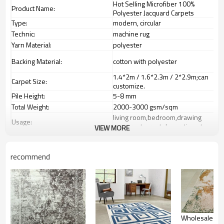
Hot Selling Microfiber 100%
Product Name:
Polyester Jacquard Carpets
Type:
modern, circular
Technic:
machine rug
Yarn Material:
polyester
Backing Material:
cotton with polyester
1.4*2m / 1.6*2.3m / 2*2.9m;can
Carpet Size:
customize.
Pile Height:
5-8 mm
Total Weight:
2000-3000 gsm/sqm
living room,bedroom,drawing
Usage:
room,restaurant,decorative,etc
VIEW MORE
Feature :
dustproof
,
anti-slip,durable rug
Shipping & Payment
recommend
Tianjin port,Xingang port, any port
Port:
can be requested
Delivery time:
20-30 days after deposit
Shipping term:
FOB /CIF/CFR/EXW
L/C at sight or 30% deposit,70 %
Payment term:
against the copy of B/L
Wholesale pr
Our Services