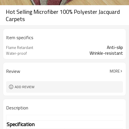
Hot Selling Microfiber 100% Polyester Jacquard
Carpets
Item specifics
Anti-slip
Flame Retardant
Wrinkle-resistant
Water-proof
Review
MORE
ADD REVIEW
Description
Specification