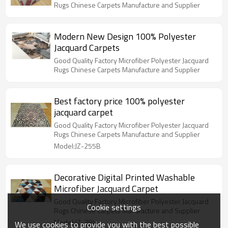
Rugs Chinese Carpets Manufacture and Supplier
Modern New Design 100% Polyester
Jacquard Carpets
Good Quality Factory Microfiber Polyester Jacquard
Rugs Chinese Carpets Manufacture and Supplier
Best factory price 100% polyester
jacquard carpet
Good Quality Factory Microfiber Polyester Jacquard
Rugs Chinese Carpets Manufacture and Supplier
Model:JZ-255B
Decorative Digital Printed Washable
Microfiber Jacquard Carpet
Good Quality Factory Microfiber Polyester Jacquard
Cookie settings
Rugs Chinese Carpets Manufacture and Supplier
Model:JZ-384
We use cookies to provide you with the best possible