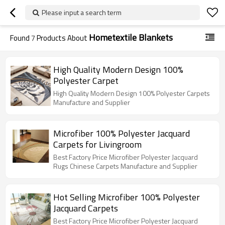
Please input a search term
Hometextile Blankets
Found
7
Products About
High Quality Modern Design 100%
Polyester Carpet
High Quality Modern Design 100% Polyester Carpets
Manufacture and Supplier
Microfiber 100% Polyester Jacquard
Carpets for Livingroom
Best Factory Price Microfiber Polyester Jacquard
Rugs Chinese Carpets Manufacture and Supplier
Hot Selling Microfiber 100% Polyester
Jacquard Carpets
Best Factory Price Microfiber Polyester Jacquard