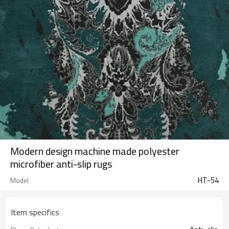
Modern design machine made polyester
microfiber anti-slip rugs
HT-54
Model
Item specifics