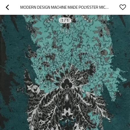
MODERN DESIGN MACHINE MADE POLYESTER MICROFIBER ANTI-SLIP RUGS
1
/
1