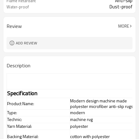
Anti-slip
Flame Retardant
Dust-proof
Water-proof
Review
MORE
ADD REVIEW
Description
Specification
Modern design machine made
Product Name:
polyester microfiber anti-slip rugs
Type:
modern
Technic:
machine rug
Yarn Material:
polyester
Backing Material:
cotton with polyester