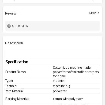
Review
MORE
ADD REVIEW
Description
Specification
Customized machine made
Product Name:
polyester soft microfiber carpets
for home
Type:
modern
Technic:
machine rug
Yarn Material:
polyester
Backing Material:
cotton with polyester