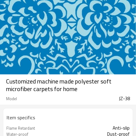
Customized machine made polyester soft
microfiber carpets for home
JZ-38
Model
Item specifics
Anti-slip
Flame Retardant
Dust-proof
Water-proof