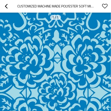
CUSTOMIZED MACHINE MADE POLYESTER SOFT MICROFIBER CARPETS FOR HOME
1
/
1