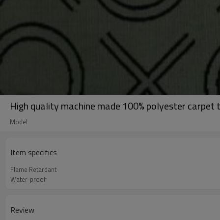
High quality machine made 100% polyester carpet t
Model
Item specifics
Flame Retardant
Water-proof
Review