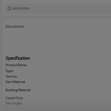
ADD REVIEW
Description
Specification
Product Name:
Type:
Technic:
Yarn Material:
Backing Material:
Carpet Size:
Pile Height:
Total Weight: