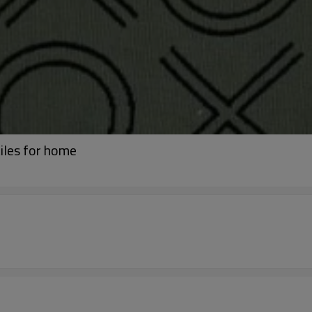
iles for home