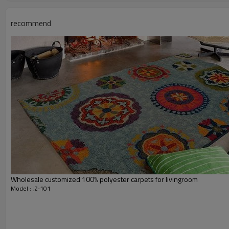
Usage:
Feature :
recommend
Shipping & Payment
Port:
Delivery time:
Shipping term:
Payment term:
Our Services
Experience :
Quality Control:
After-sales Service:
Wholesale customized 100% polyester carpets for livingroom
Model : JZ-101