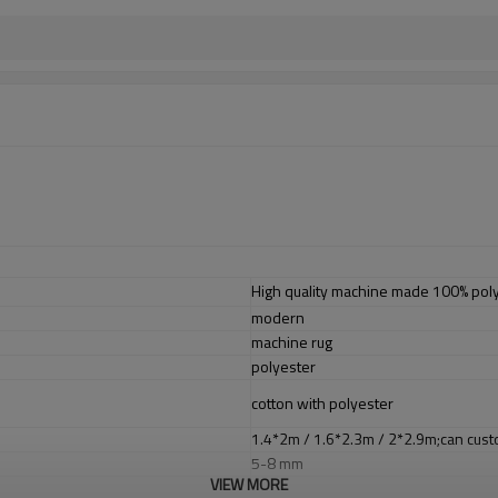
High quality machine made 100% poly
modern
machine rug
polyester
cotton with polyester
1.4*2m / 1.6*2.3m / 2*2.9m;can cust
5-8 mm
VIEW MORE
2000-3000 gsm/sqm