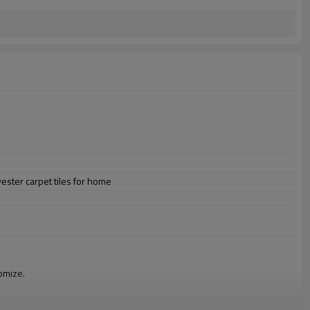
ester carpet tiles for home
omize.