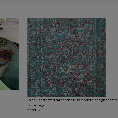
living room,bedroom,drawing room,re
dustproof
,
anti-slip,durable rug
Tianjin port,Xingang port, any port c
20-30 days after deposit
FOB /CIF/CFR/EXW
L/C at sight or 30% deposit,70 % again
We are specialized in exporting carpe
QC team control the quality during pr
If the product has quality problems,
China Hand tufted carpet and rugs modern design contem
carpet rugs
Model : JZ-101