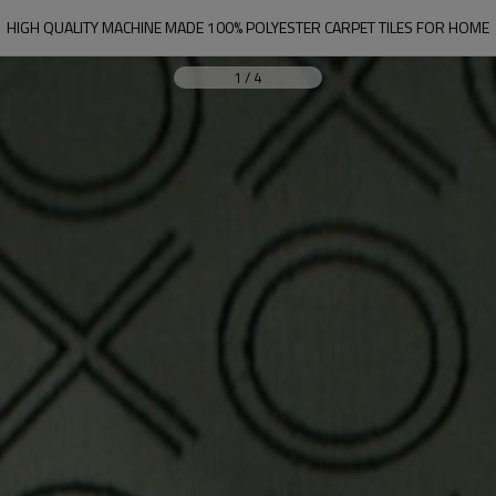
HIGH QUALITY MACHINE MADE 100% POLYESTER CARPET TILES FOR HOME
1
/
4