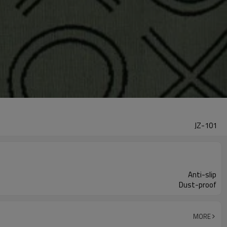
JZ-101
Anti-slip
Dust-proof
MORE