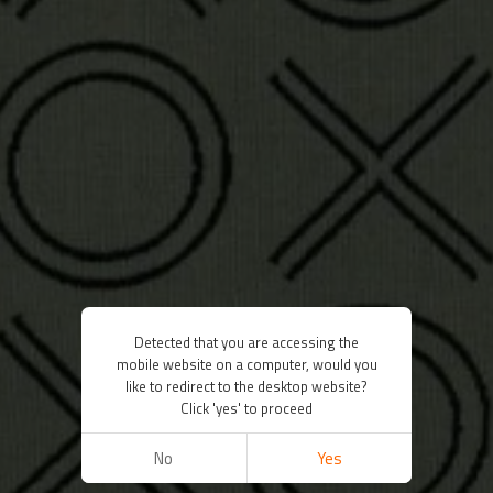
Detected that you are accessing the
mobile website on a computer, would you
like to redirect to the desktop website?
Click 'yes' to proceed
No
Yes