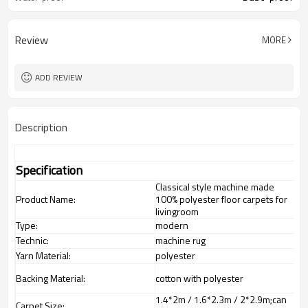
Review
MORE
ADD REVIEW
Description
Specification
Classical style machine made
Product Name:
100% polyester floor carpets for
livingroom
Type:
modern
Technic:
machine rug
Yarn Material:
polyester
Backing Material:
cotton with polyester
1.4*2m / 1.6*2.3m / 2*2.9m;can
Carpet Size: