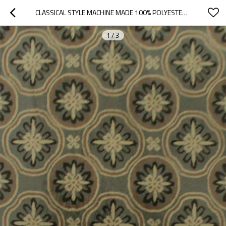
CLASSICAL STYLE MACHINE MADE 100% POLYESTER FLOOR CARPETS FOR LIVINGROOM
1
/
3