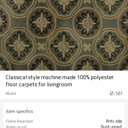
Classical style machine made 100% polyester
floor carpets for livingroom
JZ-127
Model
Item specifics
Anti-slip
Flame Retardant
Dust-proof
Water-proof