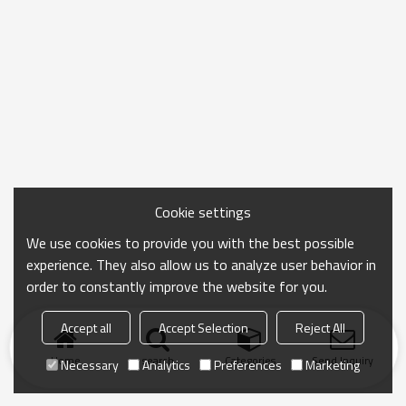
Cookie settings
We use cookies to provide you with the best possible
experience. They also allow us to analyze user behavior in
order to constantly improve the website for you.
Accept all
Accept Selection
Reject All
Home
search
Categories
Send Inquiry
Necessary
Analytics
Preferences
Marketing