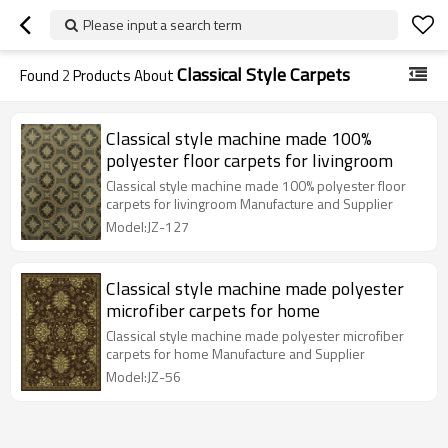
Please input a search term
Classical Style Carpets
Found
2
Products About
Classical style machine made 100%
polyester floor carpets for livingroom
Classical style machine made 100% polyester floor
carpets for livingroom Manufacture and Supplier
Model:JZ-127
Classical style machine made polyester
microfiber carpets for home
Classical style machine made polyester microfiber
carpets for home Manufacture and Supplier
Model:JZ-56