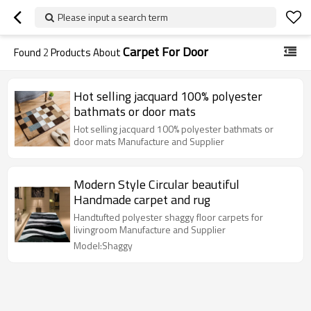
Please input a search term
Carpet For Door
Found
2
Products About
Hot selling jacquard 100% polyester
bathmats or door mats
Hot selling jacquard 100% polyester bathmats or
door mats Manufacture and Supplier
Modern Style Circular beautiful
Handmade carpet and rug
Handtufted polyester shaggy floor carpets for
livingroom Manufacture and Supplier
Model:Shaggy