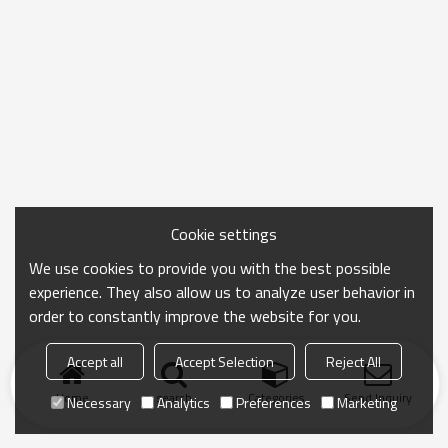
Cookie settings
We use cookies to provide you with the best possible
experience. They also allow us to analyze user behavior in
order to constantly improve the website for you.
Accept all
Accept Selection
Reject All
Home
search
Categories
Send Inquiry
Necessary
Analytics
Preferences
Marketing