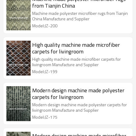
from Tianjin China
Machine made polyester microfiber rugs from Tianjin
China Manufacture and Supplier
Model:JZ-200
High quality machine made microfiber
carpets for livingroom
High quality machine made microfiber carpets for
livingroom Manufacture and Supplier
Model:JZ-199
Modern design machine made polyester
carpets for livingroom
Modern design machine made polyester carpets for
livingroom Manufacture and Supplier
Model:JZ-175
Modern design machine made microfiber