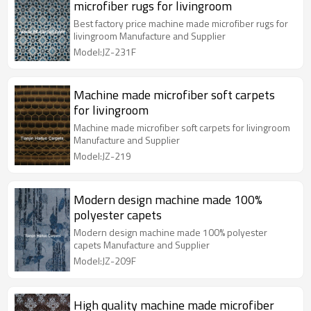
microfiber rugs for livingroom
Best factory price machine made microfiber rugs for
livingroom Manufacture and Supplier
Model:JZ-231F
Machine made microfiber soft carpets
for livingroom
Machine made microfiber soft carpets for livingroom
Manufacture and Supplier
Model:JZ-219
Modern design machine made 100%
polyester capets
Modern design machine made 100% polyester
capets Manufacture and Supplier
Model:JZ-209F
High quality machine made microfiber