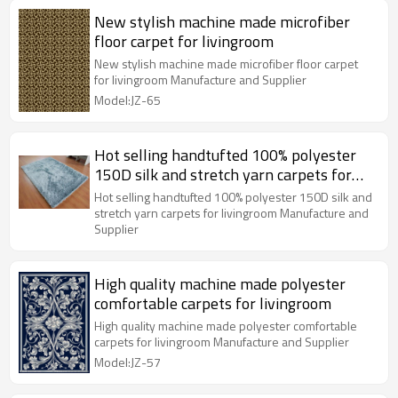
New stylish machine made microfiber
floor carpet for livingroom
New stylish machine made microfiber floor carpet
for livingroom Manufacture and Supplier
Model:JZ-65
Hot selling handtufted 100% polyester
150D silk and stretch yarn carpets for
livingroom
Hot selling handtufted 100% polyester 150D silk and
stretch yarn carpets for livingroom Manufacture and
Supplier
High quality machine made polyester
comfortable carpets for livingroom
High quality machine made polyester comfortable
carpets for livingroom Manufacture and Supplier
Model:JZ-57