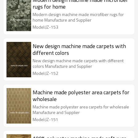
rugs for home
Modern design machine made microfiber rugs for
home Manufacture and Supplier
Model:JZ-153
New design machine made carpets with
different colors
New design machine made carpets with different
colors Manufacture and Supplier
Model:JZ-152
Machine made polyester area carpets for
wholesale
Machine made polyester area carpets for wholesale
Manufacture and Supplier
Model:JZ-151