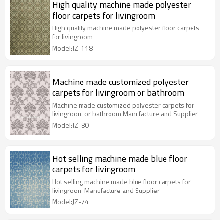
High quality machine made polyester
floor carpets for livingroom
High quality machine made polyester floor carpets
for livingroom
Model:JZ-118
Machine made customized polyester
carpets for livingroom or bathroom
Machine made customized polyester carpets for
livingroom or bathroom Manufacture and Supplier
Model:JZ-80
Hot selling machine made blue floor
carpets for livingroom
Hot selling machine made blue floor carpets for
livingroom Manufacture and Supplier
Model:JZ-74