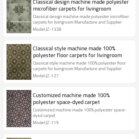
Classical design machine made polyester
microfiber carpets for livingroom
Classical design machine made polyester microfiber
carpets for livingroom Manufacture and Supplier
Model:JZ-132B
Classical style machine made 100%
polyester floor carpets for livingroom
Classical style machine made 100% polyester floor
carpets for livingroom Manufacture and Supplier
Model:JZ-127
Customized machine made 100%
polyester space-dyed carpet
Customized machine made 100% polyester space-
dyed carpet
Model:JZ-119