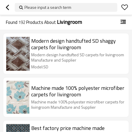
Please input a search term
Livingroom
Found
192
Products About
Modern design handtufted SD shaggy
carpets for livingroom
Modern design handtufted SD carpets for livingroom
Manufacture and Supplier
Model:SD
Machine made 100% polyester microfiber
carpets for livingroom
Machine made 100% polyester microfiber carpets for
livingroom Manufacture and Supplier
Best factory price machine made