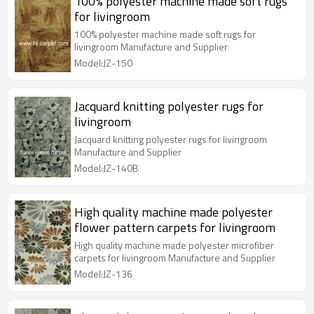
100% polyester machine made soft rugs
for livingroom
100% polyester machine made soft rugs for
livingroom Manufacture and Supplier
Model:JZ-150
Jacquard knitting polyester rugs for
livingroom
Jacquard knitting polyester rugs for livingroom
Manufacture and Supplier
Model:JZ-140B
High quality machine made polyester
flower pattern carpets for livingroom
High quality machine made polyester microfiber
carpets for livingroom Manufacture and Supplier
Model:JZ-136