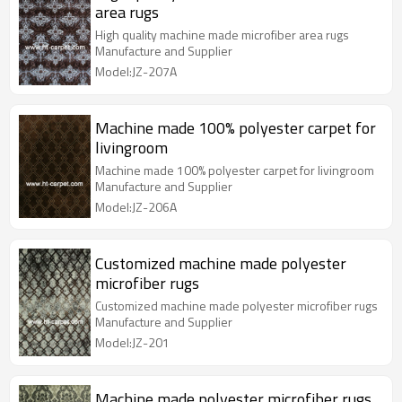
area rugs
High quality machine made microfiber area rugs
Manufacture and Supplier
Model:JZ-207A
Machine made 100% polyester carpet for
livingroom
Machine made 100% polyester carpet for livingroom
Manufacture and Supplier
Model:JZ-206A
Customized machine made polyester
microfiber rugs
Customized machine made polyester microfiber rugs
Manufacture and Supplier
Model:JZ-201
Machine made polyester microfiber rugs