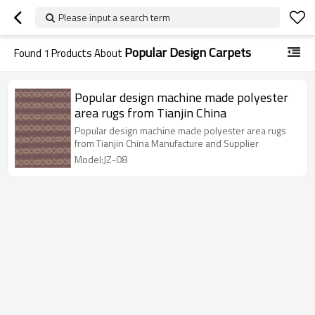
Please input a search term
Popular Design Carpets
Found
1
Products About
Popular design machine made polyester
area rugs from Tianjin China
Popular design machine made polyester area rugs
from Tianjin China Manufacture and Supplier
Model:JZ-08