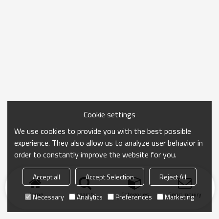
Cookie settings
We use cookies to provide you with the best possible
experience. They also allow us to analyze user behavior in
order to constantly improve the website for you.
Accept all
Accept Selection
Reject All
Home
search
Categories
Send Inquiry
Necessary
Analytics
Preferences
Marketing