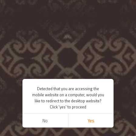
Detected that you are accessing the
mobile website on a computer, would you
like to redirect to the desktop website?
Click 'yes' to proceed
No
Yes