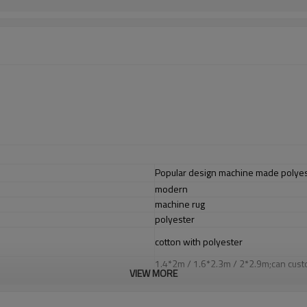
Popular design machine made polyest
modern
machine rug
polyester
cotton with polyester
1.4*2m / 1.6*2.3m / 2*2.9m;can cust
VIEW MORE
5-8 mm
2000-3000 gsm/sqm