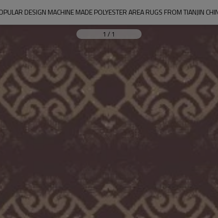
OPULAR DESIGN MACHINE MADE POLYESTER AREA RUGS FROM TIANJIN CHI
1
/
1