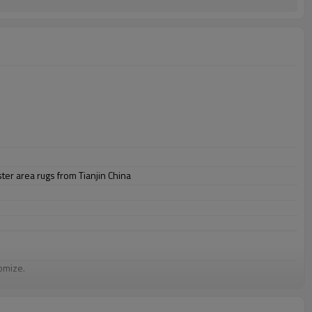
er area rugs from Tianjin China
omize.