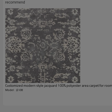
Usage:
recommend
Feature :
Shipping & Payment
Port:
Delivery time:
Shipping term:
Payment term:
Our Services
Experience :
Quality Control:
After-sales Service:
Customized modern style jacquard 100% polyester area carpet for roo
Model : JZ-08