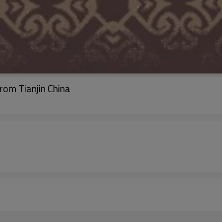
rom Tianjin China