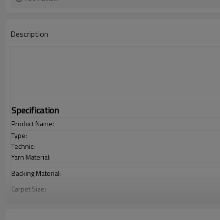
Description
Specification
Product Name:
Type:
Technic:
Yarn Material:
Backing Material:
Carpet Size:
Pile Height:
Total Weight: