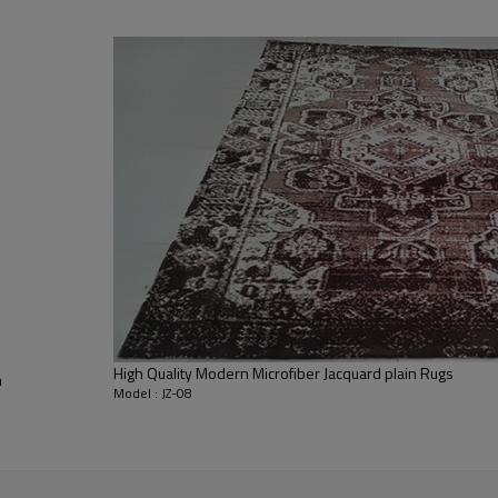
living room,bedroom,drawing room,re
dustproof
,
anti-slip,durable rug
Tianjin port,Xingang port, any port c
20-30 days after deposit
FOB /CIF/CFR/EXW
L/C at sight or 30% deposit,70 % again
We are specialized in exporting carpe
QC team control the quality during pr
If the product has quality problems,
High Quality Modern Microfiber Jacquard plain Rugs
m
Model : JZ-08