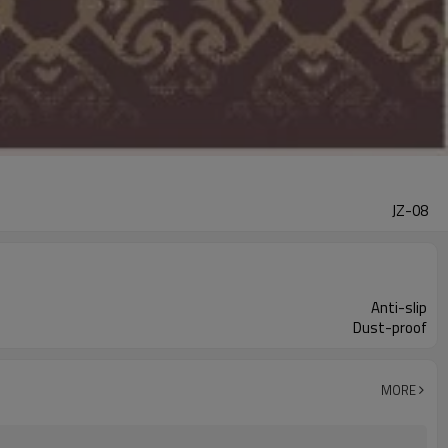
JZ-08
Anti-slip
Dust-proof
MORE