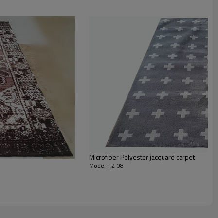
staurant,decorative,etc
an be requested
st the copy of B/L
ts field more than 20 years.
odution.
 we will compensate, but we also conduct post-tracking service
Microfiber Polyester jacquard carpet
Model : JZ-08