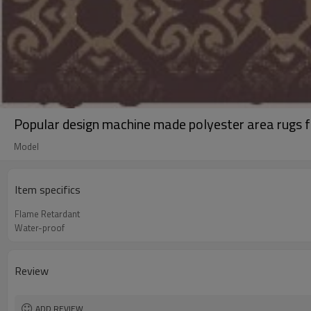
Popular design machine made polyester area rugs f
Model
Item specifics
Flame Retardant
Water-proof
Review
ADD REVIEW