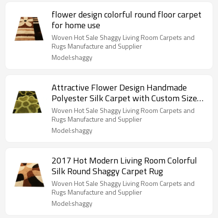
flower design colorful round floor carpet
for home use
Woven Hot Sale Shaggy Living Room Carpets and
Rugs Manufacture and Supplier
Model:shaggy
Attractive Flower Design Handmade
Polyester Silk Carpet with Custom Size
Color
Woven Hot Sale Shaggy Living Room Carpets and
Rugs Manufacture and Supplier
Model:shaggy
2017 Hot Modern Living Room Colorful
Silk Round Shaggy Carpet Rug
Woven Hot Sale Shaggy Living Room Carpets and
Rugs Manufacture and Supplier
Model:shaggy