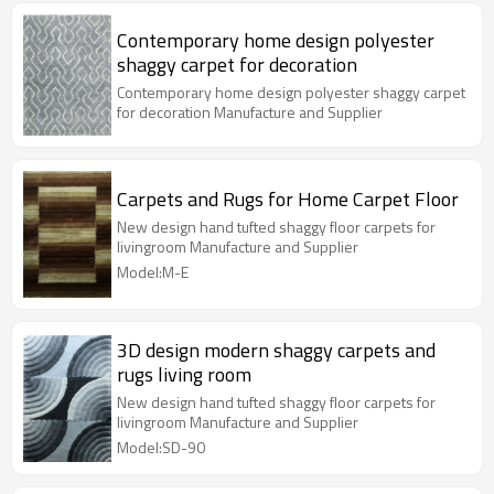
Contemporary home design polyester
shaggy carpet for decoration
Contemporary home design polyester shaggy carpet
for decoration Manufacture and Supplier
Carpets and Rugs for Home Carpet Floor
New design hand tufted shaggy floor carpets for
livingroom Manufacture and Supplier
Model:M-E
3D design modern shaggy carpets and
rugs living room
New design hand tufted shaggy floor carpets for
livingroom Manufacture and Supplier
Model:SD-90