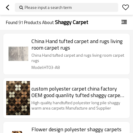
Please input a search term
Shaggy Carpet
Found
91
Products About
China Hand tufted carpet and rugs living
room carpet rugs
China Hand tufted carpet and rugs living room carpet
rugs
Model:HT03-A8
custom polyester carpet china factory
OEM good quanlity tufted shaggy carpet
moredern design anti-slip shaggy rugs
High quality handtufted polyester long pile shaggy
warm area carpets Manufacture and Supplier
Flower design polyester shaggy carpets