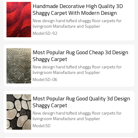
Handmade Decorative High Quality 3D
Shaggy Carpet With Modern Design
New design hand tufted shaggy floor carpets for
livingroom Manufacture and Supplier
Model:SD-92
Most Popular Rug Good Cheap 3d Design
Shaggy Carpet
New design hand tufted shaggy floor carpets for
livingroom Manufacture and Supplier
Model:SD-06
Most Popular Rug Good Quality 3d Design
Shaggy Carpet
New design hand tufted shaggy floor carpets for
livingroom Manufacture and Supplier
Model:SD