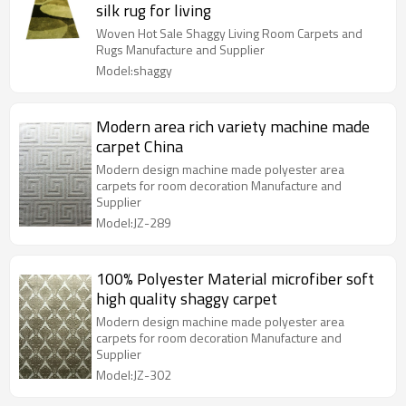
silk rug for living
Woven Hot Sale Shaggy Living Room Carpets and
Rugs Manufacture and Supplier
Model:shaggy
Modern area rich variety machine made
carpet China
Modern design machine made polyester area
carpets for room decoration Manufacture and
Supplier
Model:JZ-289
100% Polyester Material microfiber soft
high quality shaggy carpet
Modern design machine made polyester area
carpets for room decoration Manufacture and
Supplier
Model:JZ-302