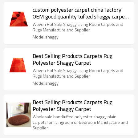
custom polyester carpet china factory
OEM good quanlity tufted shaggy carpet
moredern design anti-slip shaggy rugs
Woven Hot Sale Shaggy Living Room Carpets and
Rugs Manufacture and Supplier
Model:shaggy
Best Selling Products Carpets Rug
Polyester Shaggy Carpet
Woven Hot Sale Shaggy Living Room Carpets and
Rugs Manufacture and Supplier
Model:shaggy
Best Selling Products Carpets Rug
Polyester Shaggy Carpet
Wholesale handtufted polyester shaggy plain
carpets for livingroom or bedroom Manufacture and
Supplier