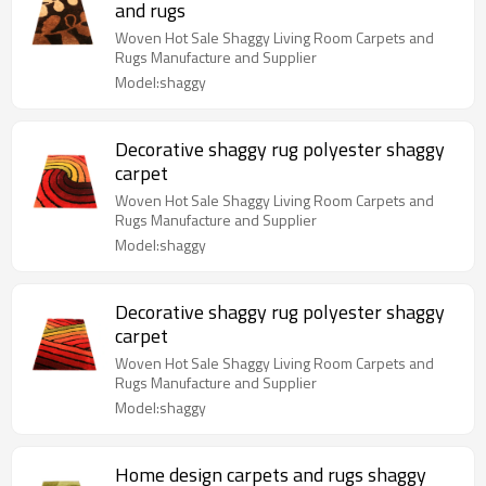
and rugs
Woven Hot Sale Shaggy Living Room Carpets and
Rugs Manufacture and Supplier
Model:shaggy
Decorative shaggy rug polyester shaggy
carpet
Woven Hot Sale Shaggy Living Room Carpets and
Rugs Manufacture and Supplier
Model:shaggy
Decorative shaggy rug polyester shaggy
carpet
Woven Hot Sale Shaggy Living Room Carpets and
Rugs Manufacture and Supplier
Model:shaggy
Home design carpets and rugs shaggy