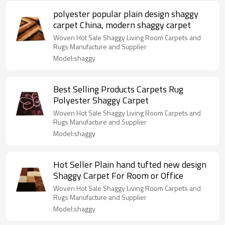
polyester popular plain design shaggy
carpet China, modern shaggy carpet
Woven Hot Sale Shaggy Living Room Carpets and
Rugs Manufacture and Supplier
Model:shaggy
Best Selling Products Carpets Rug
Polyester Shaggy Carpet
Woven Hot Sale Shaggy Living Room Carpets and
Rugs Manufacture and Supplier
Model:shaggy
Hot Seller Plain hand tufted new design
Shaggy Carpet For Room or Office
Woven Hot Sale Shaggy Living Room Carpets and
Rugs Manufacture and Supplier
Model:shaggy