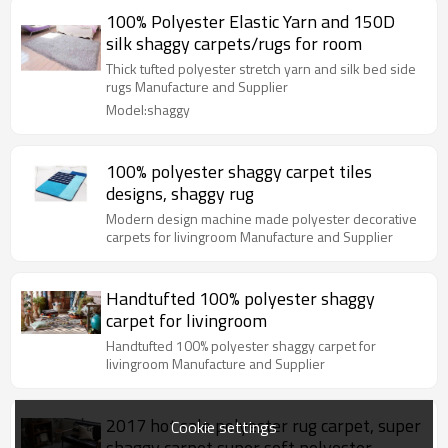
100% Polyester Elastic Yarn and 150D
silk shaggy carpets/rugs for room
Thick tufted polyester stretch yarn and silk bed side
rugs Manufacture and Supplier
Model:shaggy
100% polyester shaggy carpet tiles
designs, shaggy rug
Modern design machine made polyester decorative
carpets for livingroom Manufacture and Supplier
Handtufted 100% polyester shaggy
carpet for livingroom
Handtufted 100% polyester shaggy carpet for
livingroom Manufacture and Supplier
2017 hot sale polyester rug carpet, super
Cookie settings
shaggy carpet,super soft polyester